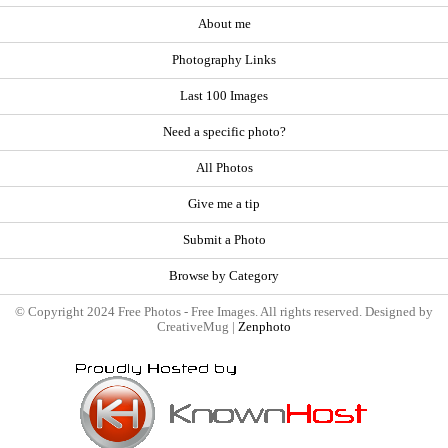
About me
Photography Links
Last 100 Images
Need a specific photo?
All Photos
Give me a tip
Submit a Photo
Browse by Category
© Copyright 2024 Free Photos - Free Images. All rights reserved. Designed by
CreativeMug |
Zenphoto