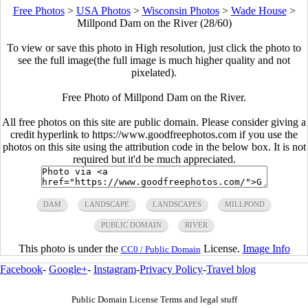
Free Photos
>
USA Photos
>
Wisconsin Photos
>
Wade House
>
Millpond Dam on the River (28/60)
To view or save this photo in High resolution, just click the photo to
see the full image(the full image is much higher quality and not
pixelated).
Free Photo of Millpond Dam on the River.
All free photos on this site are public domain. Please consider giving a
credit hyperlink to https://www.goodfreephotos.com if you use the
photos on this site using the attribution code in the below box. It is not
required but it'd be much appreciated.
DAM
LANDSCAPE
LANDSCAPES
MILLPOND
PUBLIC DOMAIN
RIVER
This photo is under the
License.
Image Info
CC0 / Public Domain
Facebook
-
Google+
-
Instagram
-
Privacy Policy
-
Travel blog
Public Domain License Terms and legal stuff