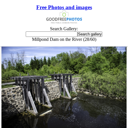
Free Photos and images
Search Gallery:
Millpond Dam on the River (28/60)