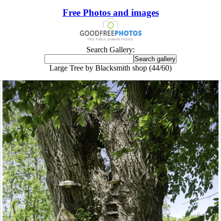
Free Photos and images
Search Gallery:
Large Tree by Blacksmith shop (44/60)