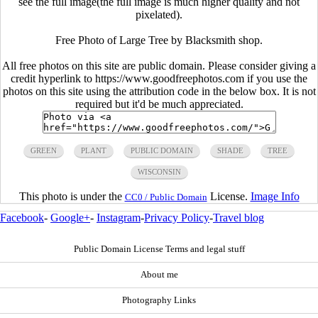
see the full image(the full image is much higher quality and not
pixelated).
Free Photo of Large Tree by Blacksmith shop.
All free photos on this site are public domain. Please consider giving a
credit hyperlink to https://www.goodfreephotos.com if you use the
photos on this site using the attribution code in the below box. It is not
required but it'd be much appreciated.
GREEN
PLANT
PUBLIC DOMAIN
SHADE
TREE
WISCONSIN
This photo is under the
License.
Image Info
CC0 / Public Domain
Facebook
-
Google+
-
Instagram
-
Privacy Policy
-
Travel blog
Public Domain License Terms and legal stuff
About me
Photography Links