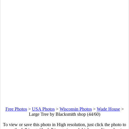
Free Photos
>
USA Photos
>
Wisconsin Photos
>
Wade House
>
Large Tree by Blacksmith shop (44/60)
To view or save this photo in High resolution, just click the photo to