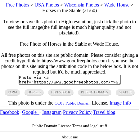
Free Photos
>
USA Photos
>
Wisconsin Photos
>
Wade House
>
Horses in the Stable (21/60)
To view or save this photo in High resolution, just click the photo to
see the full image(the full image is much higher quality and not
pixelated).
Free Photo of Horses in the Stable at Wade House.
All free photos on this site are public domain. Please consider giving a
credit hyperlink to https://www.goodfreephotos.com if you use the
photos on this site using the attribution code in the below box. It is not
required but it'd be much appreciated.
FARM
HORSES
LIVESTOCK
PUBLIC DOMAIN
STABLE
This photo is under the
License.
Image Info
CC0 / Public Domain
Facebook
-
Google+
-
Instagram
-
Privacy Policy
-
Travel blog
Public Domain License Terms and legal stuff
About me