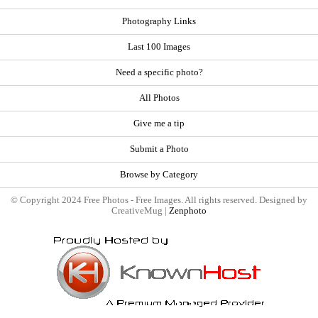
Photography Links
Last 100 Images
Need a specific photo?
All Photos
Give me a tip
Submit a Photo
Browse by Category
© Copyright 2024 Free Photos - Free Images. All rights reserved. Designed by
CreativeMug |
Zenphoto