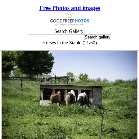
Free Photos and images
Search Gallery:
Horses in the Stable (21/60)