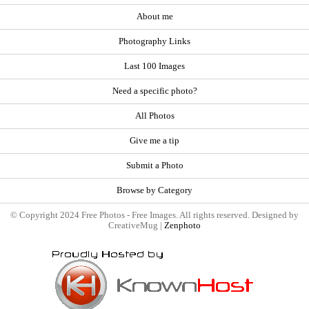
About me
Photography Links
Last 100 Images
Need a specific photo?
All Photos
Give me a tip
Submit a Photo
Browse by Category
© Copyright 2024 Free Photos - Free Images. All rights reserved. Designed by
CreativeMug |
Zenphoto