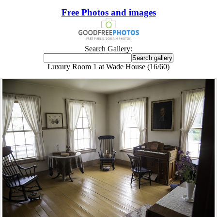
Free Photos and images
Search Gallery:
Luxury Room 1 at Wade House (16/60)