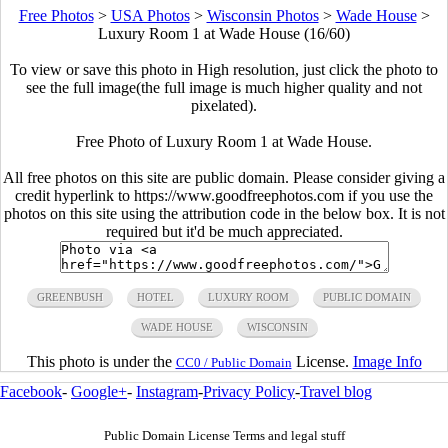
Free Photos
>
USA Photos
>
Wisconsin Photos
>
Wade House
>
Luxury Room 1 at Wade House (16/60)
To view or save this photo in High resolution, just click the photo to
see the full image(the full image is much higher quality and not
pixelated).
Free Photo of Luxury Room 1 at Wade House.
All free photos on this site are public domain. Please consider giving a
credit hyperlink to https://www.goodfreephotos.com if you use the
photos on this site using the attribution code in the below box. It is not
required but it'd be much appreciated.
GREENBUSH
HOTEL
LUXURY ROOM
PUBLIC DOMAIN
WADE HOUSE
WISCONSIN
This photo is under the
License.
Image Info
CC0 / Public Domain
Facebook
-
Google+
-
Instagram
-
Privacy Policy
-
Travel blog
Public Domain License Terms and legal stuff