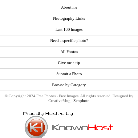
About me
Photography Links
Last 100 Images
Need a specific photo?
All Photos
Give me a tip
Submit a Photo
Browse by Category
© Copyright 2024 Free Photos - Free Images. All rights reserved. Designed by
CreativeMug |
Zenphoto