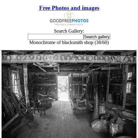
Free Photos and images
Search Gallery:
Monochrome of blacksmith shop (38/60)