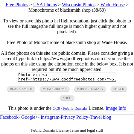
Free Photos
>
USA Photos
>
Wisconsin Photos
>
Wade House
>
Monochrome of blacksmith shop (38/60)
To view or save this photo in High resolution, just click the photo to
see the full image(the full image is much higher quality and not
pixelated).
Free Photo of Monochrome of blacksmith shop at Wade House.
All free photos on this site are public domain. Please consider giving a
credit hyperlink to https://www.goodfreephotos.com if you use the
photos on this site using the attribution code in the below box. It is not
required but it'd be much appreciated.
BLACK SMITH
MONOCHROME
PUBLIC DOMAIN
SHACK
SHED
This photo is under the
License.
Image Info
CC0 / Public Domain
Facebook
-
Google+
-
Instagram
-
Privacy Policy
-
Travel blog
Public Domain License Terms and legal stuff