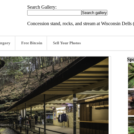
Search Gallery:
Concession stand, rocks, and stream at Wisconsin Dells 
tegory
Free Bitcoin
Sell Your Photos
Spo