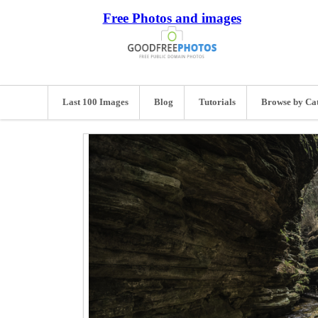
Free Photos and images
Last 100 Images
Blog
Tutorials
Browse by Ca