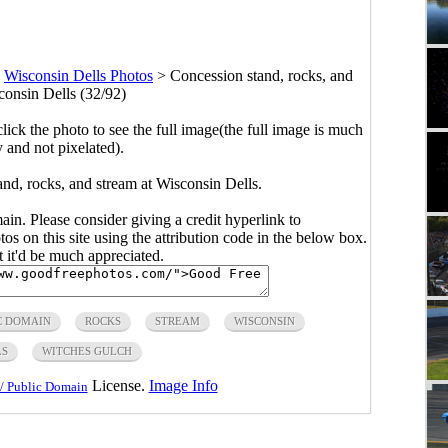
>
Wisconsin Dells Photos
>
Concession stand, rocks, and
consin Dells (32/92)
click the photo to see the full image(the full image is much
y and not pixelated).
nd, rocks, and stream at Wisconsin Dells.
main. Please consider giving a credit hyperlink to
s on this site using the attribution code in the below box.
ut it'd be much appreciated.
C DOMAIN
ROCKS
STREAM
WISCONSIN
LS
WITCHES GULCH
License.
Image Info
/ Public Domain