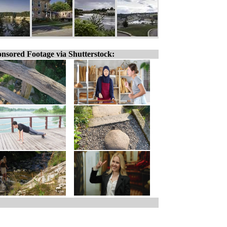
nsored Footage via Shutterstock: