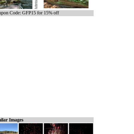
pon Code: GFP15 for 15% off
ilar Images