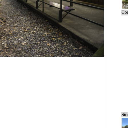
Cou
Sim