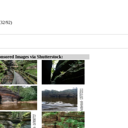
(32/92)
nsored Images via Shutterstock: