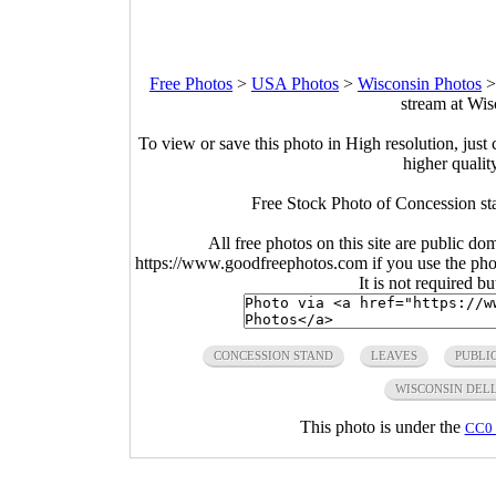
Free Photos
>
USA Photos
>
Wisconsin Photos
stream at Wis
To view or save this photo in High resolution, just 
higher qualit
Free Stock Photo of Concession sta
All free photos on this site are public do
https://www.goodfreephotos.com if you use the photo
It is not required b
CONCESSION STAND
LEAVES
PUBLI
WISCONSIN DEL
This photo is under the
CC0 