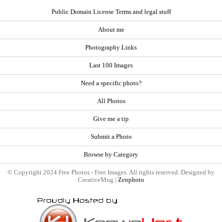
Public Domain License Terms and legal stuff
About me
Photography Links
Last 100 Images
Need a specific photo?
All Photos
Give me a tip
Submit a Photo
Browse by Category
© Copyright 2024 Free Photos - Free Images. All rights reserved. Designed by
CreativeMug |
Zenphoto