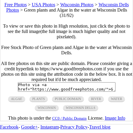
Free Photos
>
USA Photos
>
Wisconsin Photos
>
Wisconsin Dells
Photos
>
Green plants and Algae in the water at Wisconsin Dells
(31/92)
To view or save this photo in High resolution, just click the photo to
see the full image(the full image is much higher quality and not
pixelated).
Free Stock Photo of Green plants and Algae in the water at Wisconsin
Dells.
All free photos on this site are public domain. Please consider giving a
credit hyperlink to https://www.goodfreephotos.com if you use the
photos on this site using the attribution code in the below box. It is not
required but it'd be much appreciated.
ALGAE
PLANTS
PUBLIC DOMAIN
RIVER
WATER
WISCONSIN
WISCONSIN DELLS
This photo is under the
License.
Image Info
CC0 / Public Domain
Facebook
-
Google+
-
Instagram
-
Privacy Policy
-
Travel blog