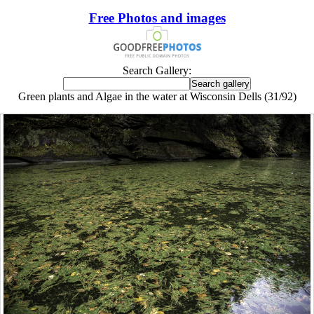
Free Photos and images
Search Gallery:
Green plants and Algae in the water at Wisconsin Dells (31/92)