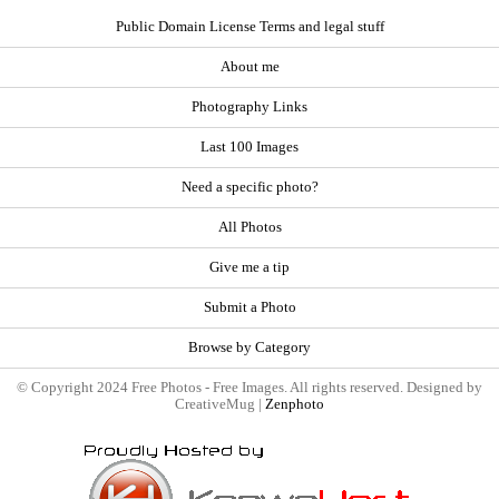
Public Domain License Terms and legal stuff
About me
Photography Links
Last 100 Images
Need a specific photo?
All Photos
Give me a tip
Submit a Photo
Browse by Category
© Copyright 2024 Free Photos - Free Images. All rights reserved. Designed by
CreativeMug |
Zenphoto