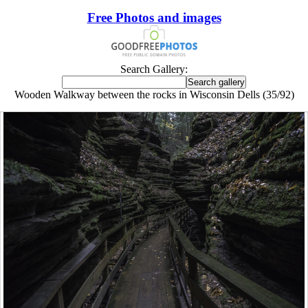
Free Photos and images
Search Gallery:
Wooden Walkway between the rocks in Wisconsin Dells (35/92)