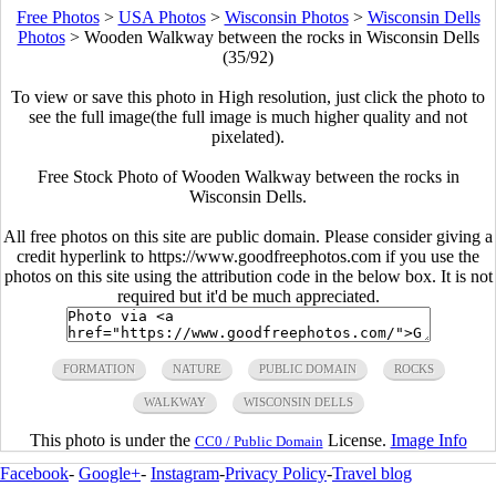
Free Photos
>
USA Photos
>
Wisconsin Photos
>
Wisconsin Dells
Photos
>
Wooden Walkway between the rocks in Wisconsin Dells
(35/92)
To view or save this photo in High resolution, just click the photo to
see the full image(the full image is much higher quality and not
pixelated).
Free Stock Photo of Wooden Walkway between the rocks in
Wisconsin Dells.
All free photos on this site are public domain. Please consider giving a
credit hyperlink to https://www.goodfreephotos.com if you use the
photos on this site using the attribution code in the below box. It is not
required but it'd be much appreciated.
FORMATION
NATURE
PUBLIC DOMAIN
ROCKS
WALKWAY
WISCONSIN DELLS
This photo is under the
License.
Image Info
CC0 / Public Domain
Facebook
-
Google+
-
Instagram
-
Privacy Policy
-
Travel blog