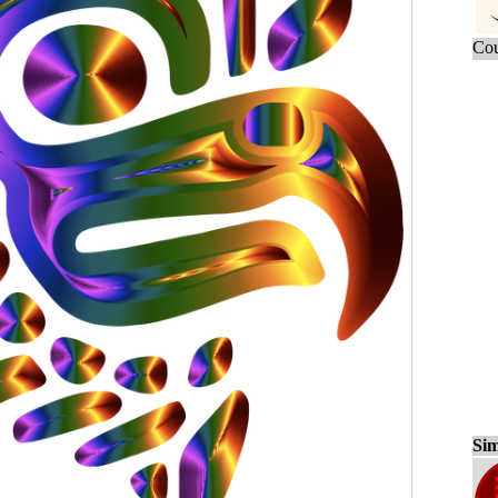
Cou
Sim