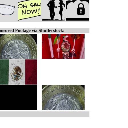
nsored Footage via Shutterstock: