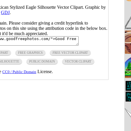
xican Stylized Eagle Silhouette Vector Clipart. Graphic by
GDJ
.
main. Please consider giving a credit hyperlink to
s on this site using the attribution code in the below box.
ut it'd be much appreciated.
IPART
FREE GRAPHICS
FREE VECTOR CLIPART
 SILHOUETTE
PUBLIC DOMAIN
VECTOR CLIPART
he
License.
CC0 / Public Domain