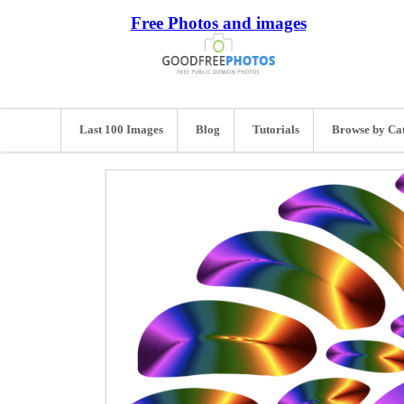
Free Photos and images
Last 100 Images
Blog
Tutorials
Browse by Ca