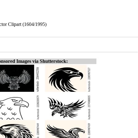
ctor Clipart (1604/1995)
nsored Images via Shutterstock: