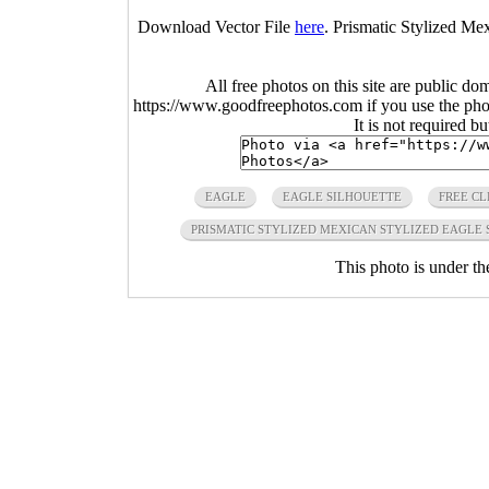
Download Vector File
here
. Prismatic Stylized Me
All free photos on this site are public do
https://www.goodfreephotos.com if you use the photo
It is not required b
EAGLE
EAGLE SILHOUETTE
FREE CL
PRISMATIC STYLIZED MEXICAN STYLIZED EAGLE
This photo is under t