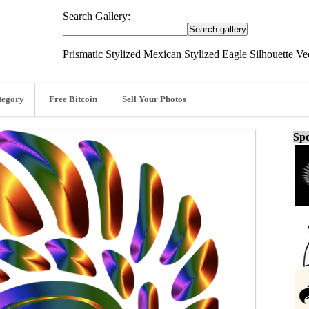
Search Gallery:
Prismatic Stylized Mexican Stylized Eagle Silhouette Ve
tegory
Free Bitcoin
Sell Your Photos
Spo