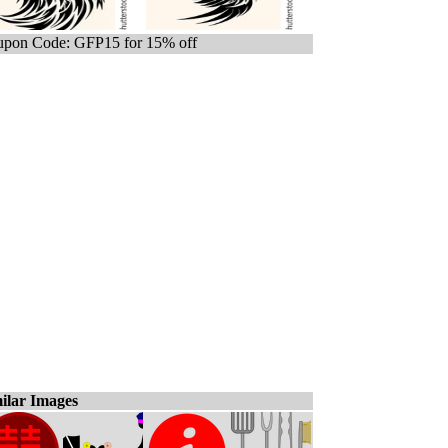
pon Code: GFP15 for 15% off
ilar Images