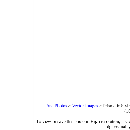
Free Photos
>
Vector Images
>
Prismatic Styl
(1
To view or save this photo in High resolution, just 
higher qualit