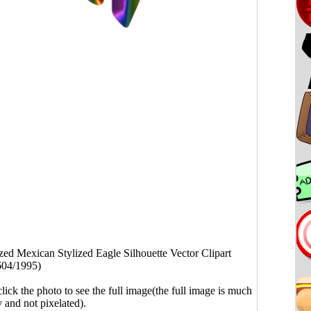
ized Mexican Stylized Eagle Silhouette Vector Clipart
604/1995)
click the photo to see the full image(the full image is much
y and not pixelated).