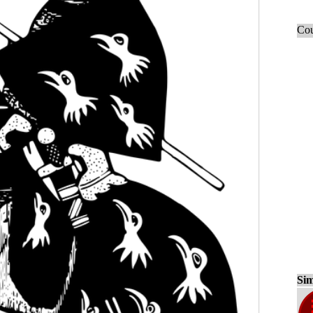
Cou
Sim