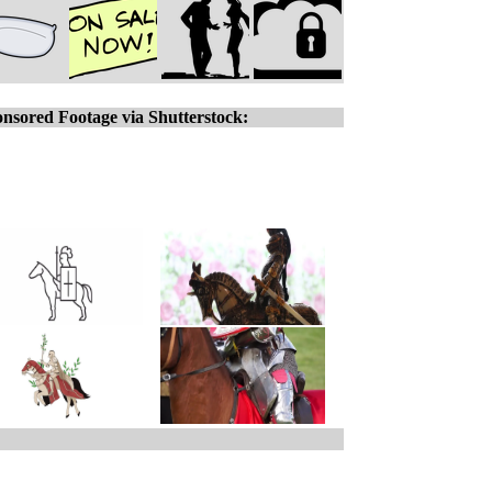
nsored Footage via Shutterstock: