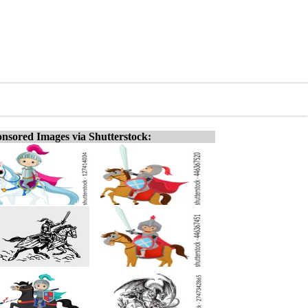
nsored Images via Shutterstock: