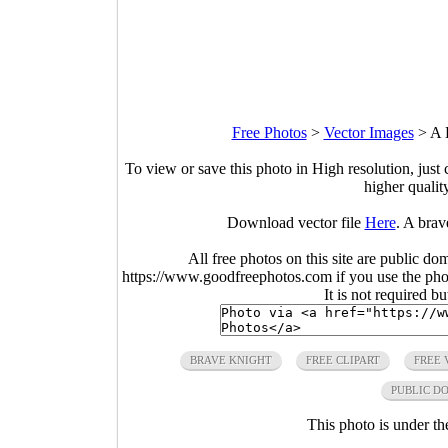
Free Photos
>
Vector Images
>
A 
To view or save this photo in High resolution, just 
higher qualit
Download vector file
Here
. A bra
All free photos on this site are public do
https://www.goodfreephotos.com if you use the photo
It is not required b
BRAVE KNIGHT
FREE CLIPART
FREE 
PUBLIC D
This photo is under t