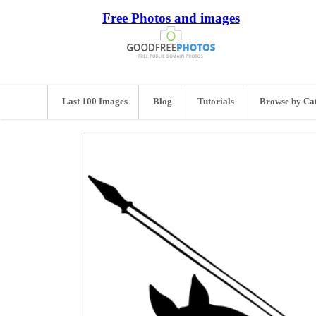
Free Photos and images
Last 100 Images
Blog
Tutorials
Browse by Ca