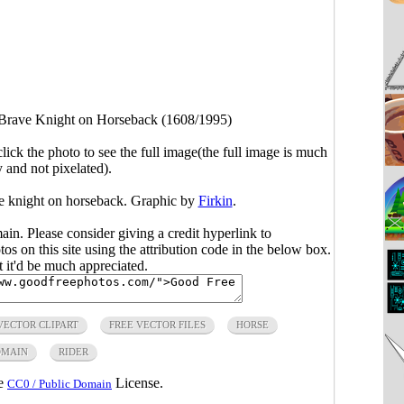
Brave Knight on Horseback (1608/1995)
click the photo to see the full image(the full image is much
y and not pixelated).
ve knight on horseback. Graphic by
Firkin
.
main. Please consider giving a credit hyperlink to
s on this site using the attribution code in the below box.
ut it'd be much appreciated.
VECTOR CLIPART
FREE VECTOR FILES
HORSE
OMAIN
RIDER
he
License.
CC0 / Public Domain