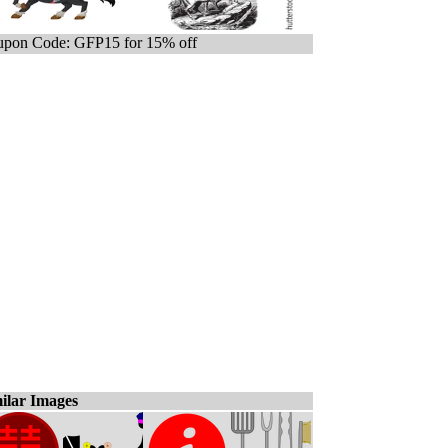
pon Code: GFP15 for 15% off
ilar Images