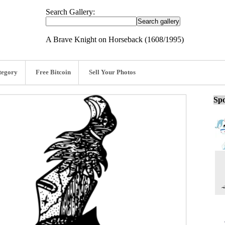
Search Gallery:
A Brave Knight on Horseback (1608/1995)
tegory
Free Bitcoin
Sell Your Photos
Spo