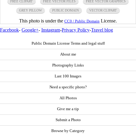
FREE CLIPART
FREE VECTOR FILES
FREE VECTOR GRAPHICS
GREY PILLOW
PUBLIC DOMAIN
VECTOR CLIPART
This photo is under the
License.
CC0 / Public Domain
Facebook
-
Google+
-
Instagram
-
Privacy Policy
-
Travel blog
Public Domain License Terms and legal stuff
About me
Photography Links
Last 100 Images
Need a specific photo?
All Photos
Give me a tip
Submit a Photo
Browse by Category