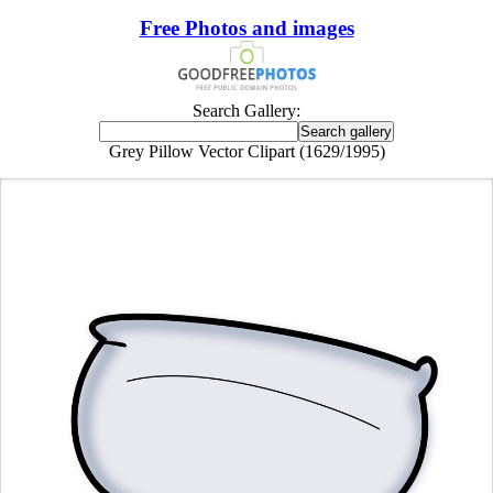
Free Photos and images
Search Gallery:
Grey Pillow Vector Clipart (1629/1995)