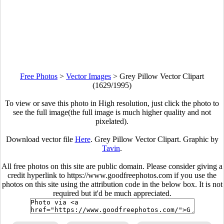
Free Photos
>
Vector Images
>
Grey Pillow Vector Clipart
(1629/1995)
To view or save this photo in High resolution, just click the photo to
see the full image(the full image is much higher quality and not
pixelated).
Download vector file
Here
. Grey Pillow Vector Clipart. Graphic by
Tavin
.
All free photos on this site are public domain. Please consider giving a
credit hyperlink to https://www.goodfreephotos.com if you use the
photos on this site using the attribution code in the below box. It is not
required but it'd be much appreciated.