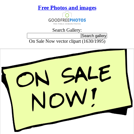
Free Photos and images
Search Gallery:
On Sale Now vector clipart (1630/1995)