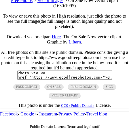
Free Photos
>
Vector Images
>
On Sale Now vector clipart
(1630/1995)
To view or save this photo in High resolution, just click the photo to
see the full image(the full image is much higher quality and not
pixelated).
Download vector clipart
Here
. The On Sale Now vector clipart.
Graphic by
Liftarn
.
All free photos on this site are public domain. Please consider giving a
credit hyperlink to https://www.goodfreephotos.com if you use the
photos on this site using the attribution code in the below box. It is not
required but it'd be much appreciated.
FREE CLIPART
ON SALE
PUBLIC DOMAIN
SIGN
VECTOR CLIPART
This photo is under the
License.
CC0 / Public Domain
Facebook
-
Google+
-
Instagram
-
Privacy Policy
-
Travel blog
Public Domain License Terms and legal stuff