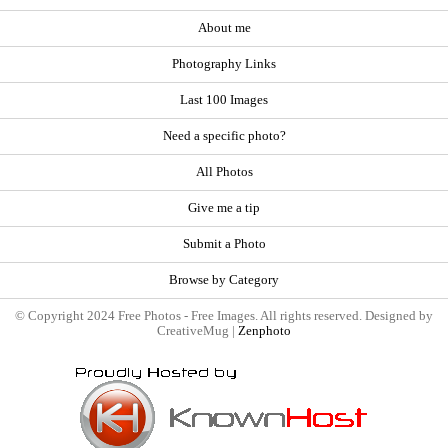
About me
Photography Links
Last 100 Images
Need a specific photo?
All Photos
Give me a tip
Submit a Photo
Browse by Category
© Copyright 2024 Free Photos - Free Images. All rights reserved. Designed by
CreativeMug |
Zenphoto