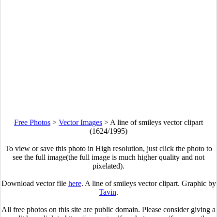
Free Photos
>
Vector Images
>
A line of smileys vector clipart
(1624/1995)
To view or save this photo in High resolution, just click the photo to
see the full image(the full image is much higher quality and not
pixelated).
Download vector file
here
. A line of smileys vector clipart. Graphic by
Tavin
.
All free photos on this site are public domain. Please consider giving a