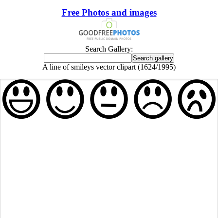
Free Photos and images
Search Gallery:
A line of smileys vector clipart (1624/1995)