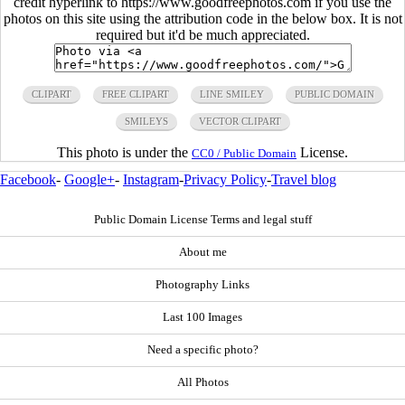
credit hyperlink to https://www.goodfreephotos.com if you use the
photos on this site using the attribution code in the below box. It is not
required but it'd be much appreciated.
CLIPART
FREE CLIPART
LINE SMILEY
PUBLIC DOMAIN
SMILEYS
VECTOR CLIPART
This photo is under the
License.
CC0 / Public Domain
Facebook
-
Google+
-
Instagram
-
Privacy Policy
-
Travel blog
Public Domain License Terms and legal stuff
About me
Photography Links
Last 100 Images
Need a specific photo?
All Photos