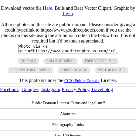
Download vector file
Here
. Bulls and Bear Vector Clipart. Graphic by
Tavin
.
All free photos on this site are public domain. Please consider giving a
credit hyperlink to https://www.goodfreephotos.com if you use the
photos on this site using the attribution code in the below box. It is not
required but it'd be much appreciated.
ANIMALS
BULLS AND BEAR
FREE VECTOR FILE
FREE VECTOR GRAPHICS
PUBLIC DOMAIN
VECTOR CLIPART
This photo is under the
License.
CC0 / Public Domain
Facebook
-
Google+
-
Instagram
-
Privacy Policy
-
Travel blog
Public Domain License Terms and legal stuff
About me
Photography Links
Last 100 Images