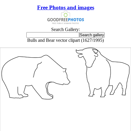
Free Photos and images
Search Gallery:
Bulls and Bear vector clipart (1627/1995)