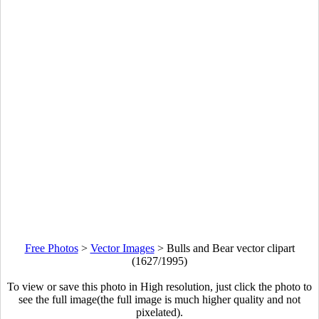
Free Photos
>
Vector Images
>
Bulls and Bear vector clipart
(1627/1995)
To view or save this photo in High resolution, just click the photo to
see the full image(the full image is much higher quality and not
pixelated).