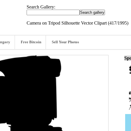
Search Gallery:
Camera on Tripod Silhouette Vector Clipart (417/1995)
tegory
Free Bitcoin
Sell Your Photos
Spo