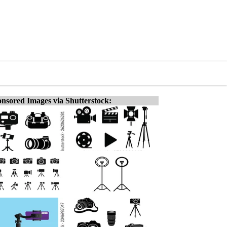
nsored Images via Shutterstock: