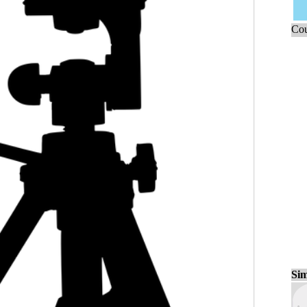
Cou
Sim