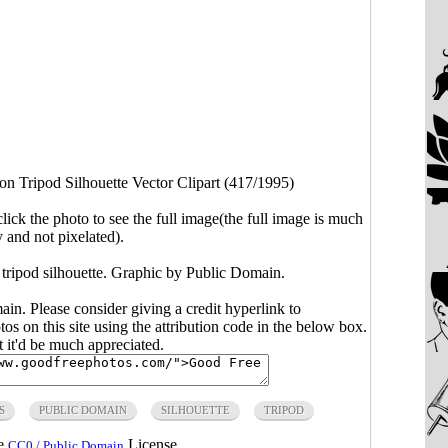
n Tripod Silhouette Vector Clipart (417/1995)
click the photo to see the full image(the full image is much
y and not pixelated).
tripod silhouette. Graphic by Public Domain.
main. Please consider giving a credit hyperlink to
s on this site using the attribution code in the below box.
ut it'd be much appreciated.
S
PUBLIC DOMAIN
SILHOUETTE
TRIPOD
he
License.
CC0 / Public Domain