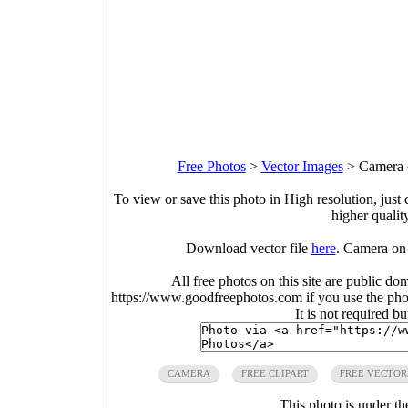
Free Photos
>
Vector Images
>
Camera o
To view or save this photo in High resolution, just 
higher qualit
Download vector file
here
. Camera on 
All free photos on this site are public do
https://www.goodfreephotos.com if you use the photo
It is not required b
CAMERA
FREE CLIPART
FREE VECTOR
This photo is under t