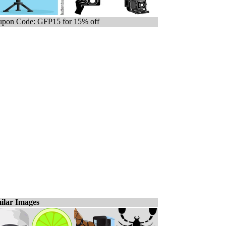
pon Code: GFP15 for 15% off
ilar Images