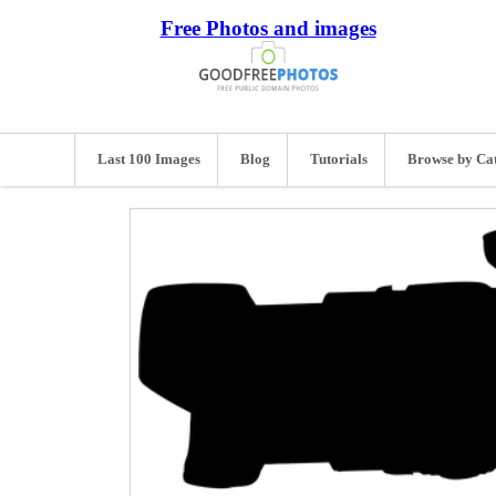
Free Photos and images
Last 100 Images
Blog
Tutorials
Browse by Ca