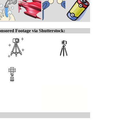
nsored Footage via Shutterstock: