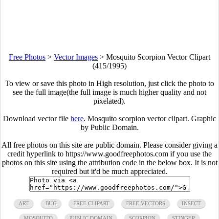
Free Photos
>
Vector Images
>
Mosquito Scorpion Vector Clipart
(415/1995)
To view or save this photo in High resolution, just click the photo to
see the full image(the full image is much higher quality and not
pixelated).
Download vector file
here
. Mosquito scorpion vector clipart. Graphic
by Public Domain.
All free photos on this site are public domain. Please consider giving a
credit hyperlink to https://www.goodfreephotos.com if you use the
photos on this site using the attribution code in the below box. It is not
required but it'd be much appreciated.
ART
BUG
FREE CLIPART
FREE VECTORS
INSECT
MOSQUITO
PUBLIC DOMAIN
SCORPION
STINGER