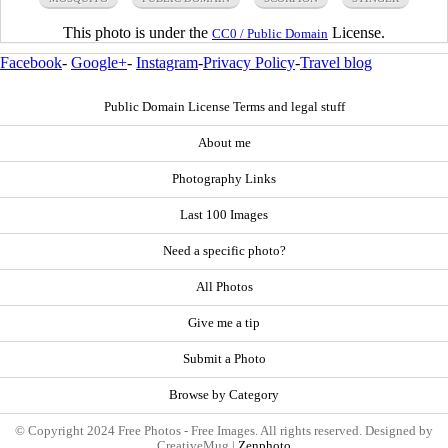
This photo is under the
License.
CC0 / Public Domain
Facebook
-
Google+
-
Instagram
-
Privacy Policy
-
Travel blog
Public Domain License Terms and legal stuff
About me
Photography Links
Last 100 Images
Need a specific photo?
All Photos
Give me a tip
Submit a Photo
Browse by Category
© Copyright 2024 Free Photos - Free Images. All rights reserved. Designed by
CreativeMug |
Zenphoto