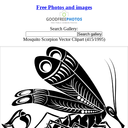
Free Photos and images
Search Gallery:
Mosquito Scorpion Vector Clipart (415/1995)