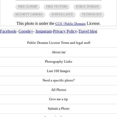
FREE CLIPART
FREE VECTORS
PUBLIC DOMAIN
SECURITY CAMERA
SURVEILLANCE
TECHNOLOGY
This photo is under the
License.
CC0 / Public Domain
Facebook
-
Google+
-
Instagram
-
Privacy Policy
-
Travel blog
Public Domain License Terms and legal stuff
About me
Photography Links
Last 100 Images
Need a specific photo?
All Photos
Give me a tip
Submit a Photo