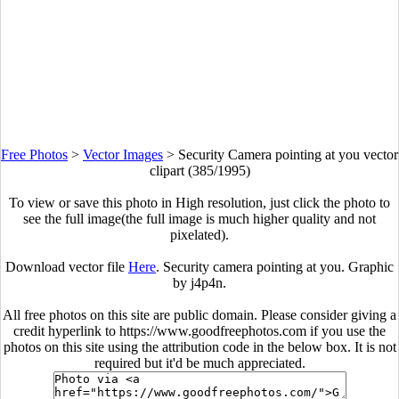
Free Photos
>
Vector Images
>
Security Camera pointing at you vector
clipart (385/1995)
To view or save this photo in High resolution, just click the photo to
see the full image(the full image is much higher quality and not
pixelated).
Download vector file
Here
. Security camera pointing at you. Graphic
by j4p4n.
All free photos on this site are public domain. Please consider giving a
credit hyperlink to https://www.goodfreephotos.com if you use the
photos on this site using the attribution code in the below box. It is not
required but it'd be much appreciated.