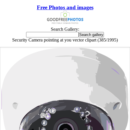
Free Photos and images
Search Gallery:
Security Camera pointing at you vector clipart (385/1995)