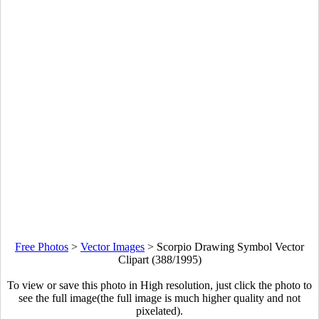
Free Photos
>
Vector Images
>
Scorpio Drawing Symbol Vector
Clipart (388/1995)
To view or save this photo in High resolution, just click the photo to
see the full image(the full image is much higher quality and not
pixelated).