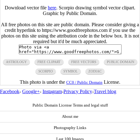
Download vector file
here
. Scorpio drawing symbol vector clipart.
Graphic by Public Domain.
All free photos on this site are public domain. Please consider giving a
credit hyperlink to https://www.goodfreephotos.com if you use the
photos on this site using the attribution code in the below box. It is not
required but it'd be much appreciated.
ASTROLOGY
FREE CLIPART
FREE VECTORS
PUBLIC DOMAIN
SCORPIO
SYMBOL
ZODIAC
This photo is under the
License.
CC0 / Public Domain
Facebook
-
Google+
-
Instagram
-
Privacy Policy
-
Travel blog
Public Domain License Terms and legal stuff
About me
Photography Links
Last 100 Images