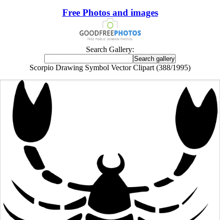
Free Photos and images
Search Gallery:
Scorpio Drawing Symbol Vector Clipart (388/1995)