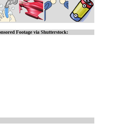
nsored Footage via Shutterstock: