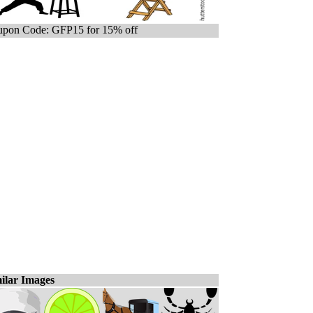
pon Code: GFP15 for 15% off
ilar Images