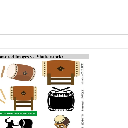
nsored Images via Shutterstock: