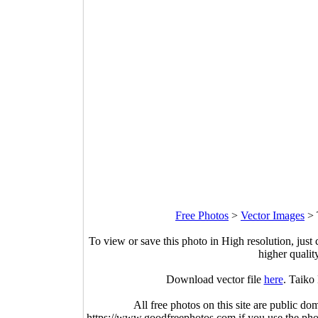
Free Photos
>
Vector Images
>
To view or save this photo in High resolution, just 
higher qualit
Download vector file
here
. Taiko
All free photos on this site are public do
https://www.goodfreephotos.com if you use the photo