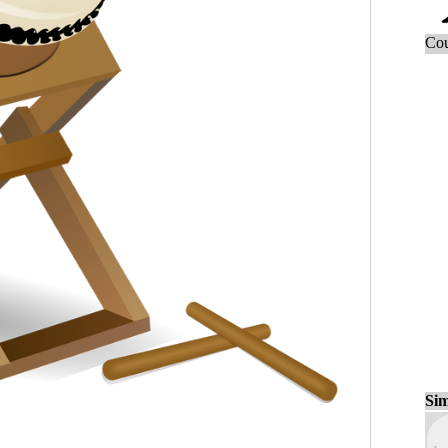
Cou
Sim