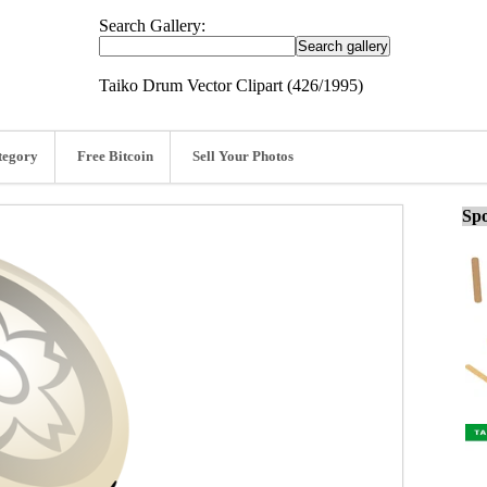
Search Gallery:
Taiko Drum Vector Clipart (426/1995)
tegory
Free Bitcoin
Sell Your Photos
Spo