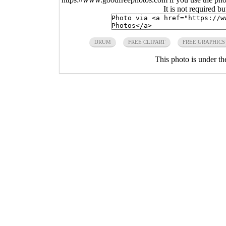
It is not required b
DRUM
FREE CLIPART
FREE GRAPHICS
This photo is under t