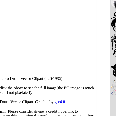
Taiko Drum Vector Clipart (426/1995)
click the photo to see the full image(the full image is much
y and not pixelated).
 Drum Vector Clipart. Graphic by
gnokii
.
main. Please consider giving a credit hyperlink to
s on this site using the attribution code in the below box.