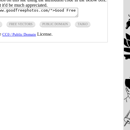
ut it'd be much appreciated.
FREE VECTORS
PUBLIC DOMAIN
TAIKO
he
License.
CC0 / Public Domain