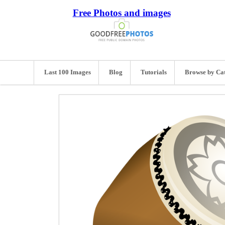
Free Photos and images
Last 100 Images
Blog
Tutorials
Browse by Ca