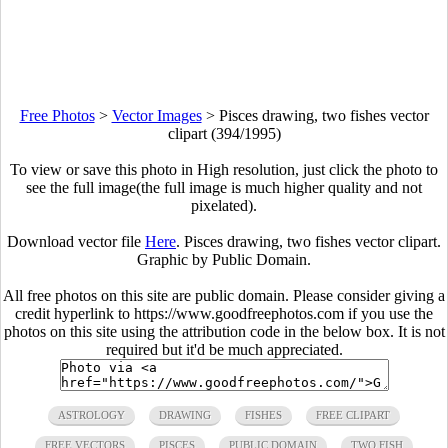
Free Photos
>
Vector Images
>
Pisces drawing, two fishes vector
clipart (394/1995)
To view or save this photo in High resolution, just click the photo to
see the full image(the full image is much higher quality and not
pixelated).
Download vector file
Here
. Pisces drawing, two fishes vector clipart.
Graphic by Public Domain.
All free photos on this site are public domain. Please consider giving a
credit hyperlink to https://www.goodfreephotos.com if you use the
photos on this site using the attribution code in the below box. It is not
required but it'd be much appreciated.
ASTROLOGY
DRAWING
FISHES
FREE CLIPART
FREE VECTORS
PISCES
PUBLIC DOMAIN
TWO FISH