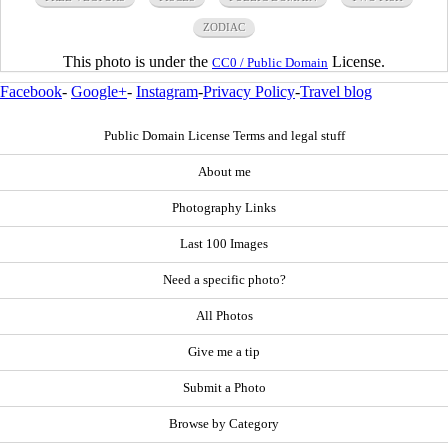
ZODIAC
This photo is under the
License.
CC0 / Public Domain
Facebook
-
Google+
-
Instagram
-
Privacy Policy
-
Travel blog
Public Domain License Terms and legal stuff
About me
Photography Links
Last 100 Images
Need a specific photo?
All Photos
Give me a tip
Submit a Photo
Browse by Category