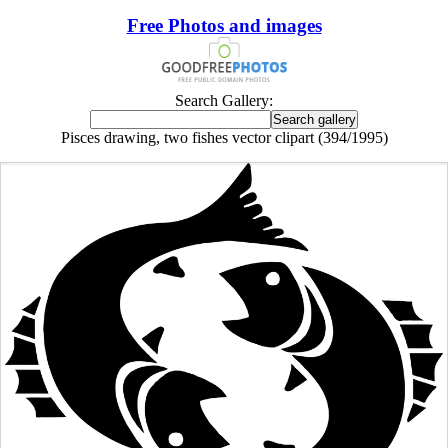
Free Photos and images
Search Gallery:
Pisces drawing, two fishes vector clipart (394/1995)