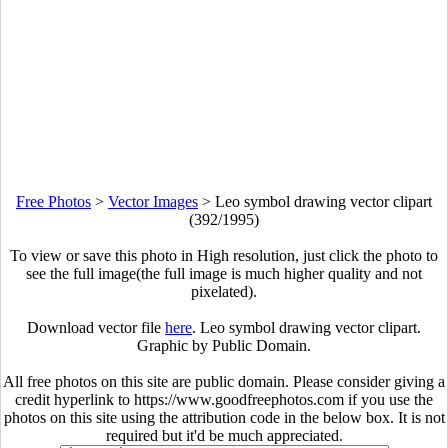
Free Photos
>
Vector Images
>
Leo symbol drawing vector clipart
(392/1995)
To view or save this photo in High resolution, just click the photo to
see the full image(the full image is much higher quality and not
pixelated).
Download vector file
here
. Leo symbol drawing vector clipart.
Graphic by Public Domain.
All free photos on this site are public domain. Please consider giving a
credit hyperlink to https://www.goodfreephotos.com if you use the
photos on this site using the attribution code in the below box. It is not
required but it'd be much appreciated.