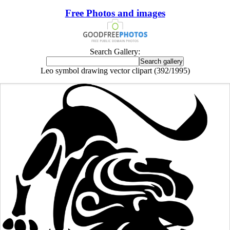
Free Photos and images
Search Gallery:
Leo symbol drawing vector clipart (392/1995)