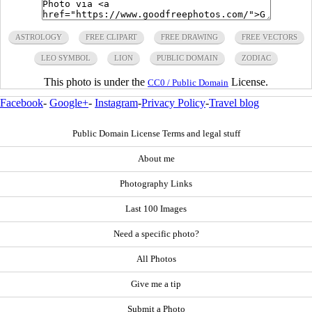
ASTROLOGY
FREE CLIPART
FREE DRAWING
FREE VECTORS
LEO SYMBOL
LION
PUBLIC DOMAIN
ZODIAC
This photo is under the
License.
CC0 / Public Domain
Facebook
-
Google+
-
Instagram
-
Privacy Policy
-
Travel blog
Public Domain License Terms and legal stuff
About me
Photography Links
Last 100 Images
Need a specific photo?
All Photos
Give me a tip
Submit a Photo