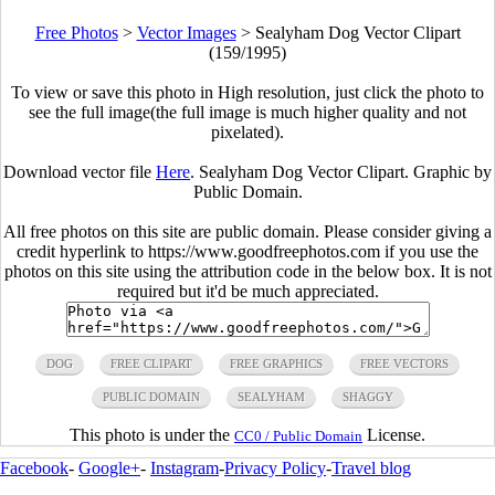
Free Photos
>
Vector Images
>
Sealyham Dog Vector Clipart
(159/1995)
To view or save this photo in High resolution, just click the photo to
see the full image(the full image is much higher quality and not
pixelated).
Download vector file
Here
. Sealyham Dog Vector Clipart. Graphic by
Public Domain.
All free photos on this site are public domain. Please consider giving a
credit hyperlink to https://www.goodfreephotos.com if you use the
photos on this site using the attribution code in the below box. It is not
required but it'd be much appreciated.
DOG
FREE CLIPART
FREE GRAPHICS
FREE VECTORS
PUBLIC DOMAIN
SEALYHAM
SHAGGY
This photo is under the
License.
CC0 / Public Domain
Facebook
-
Google+
-
Instagram
-
Privacy Policy
-
Travel blog