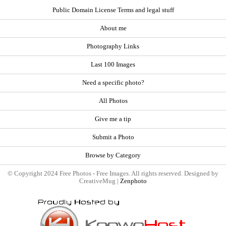
Public Domain License Terms and legal stuff
About me
Photography Links
Last 100 Images
Need a specific photo?
All Photos
Give me a tip
Submit a Photo
Browse by Category
© Copyright 2024 Free Photos - Free Images. All rights reserved. Designed by
CreativeMug |
Zenphoto