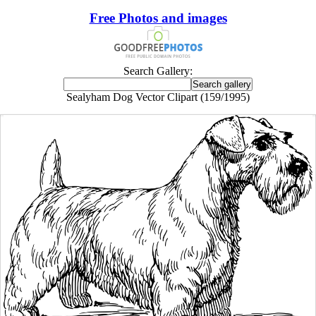
Free Photos and images
Search Gallery:
Sealyham Dog Vector Clipart (159/1995)