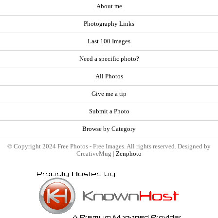
About me
Photography Links
Last 100 Images
Need a specific photo?
All Photos
Give me a tip
Submit a Photo
Browse by Category
© Copyright 2024 Free Photos - Free Images. All rights reserved. Designed by
CreativeMug |
Zenphoto