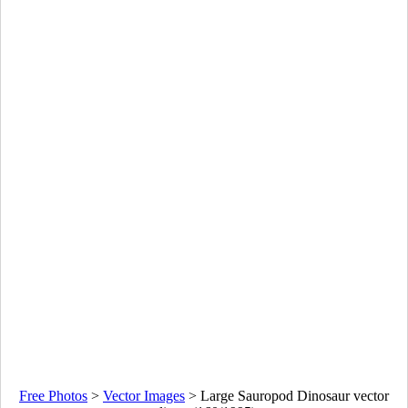
Free Photos
>
Vector Images
>
Large Sauropod Dinosaur vector