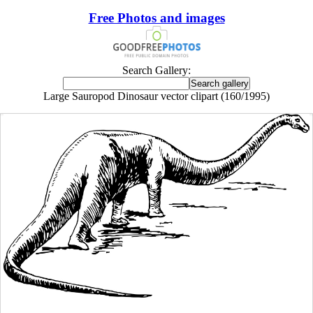
Free Photos and images
Search Gallery:
Large Sauropod Dinosaur vector clipart (160/1995)