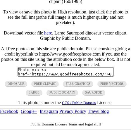
clipart (160/1995)
To view or save this photo in High resolution, just click the photo to
see the full image(the full image is much higher quality and not
pixelated).
Download vector file
here
. Large Sauropod dinosaur vector clipart.
Graphic by Public Domain.
All free photos on this site are public domain. Please consider giving a
credit hyperlink to https://www.goodfreephotos.com if you use the
photos on this site using the attribution code in the below box. It is not
required but it'd be much appreciated.
DINOSAUR
FREE CLIPART
FREE GRAPHICS
FREE VECTORS
LARGE
PUBLIC DOMAIN
SAUROPOD
This photo is under the
License.
CC0 / Public Domain
Facebook
-
Google+
-
Instagram
-
Privacy Policy
-
Travel blog
Public Domain License Terms and legal stuff