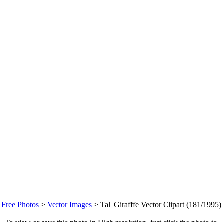
Free Photos
>
Vector Images
>
Tall Girafffe Vector Clipart (181/1995)