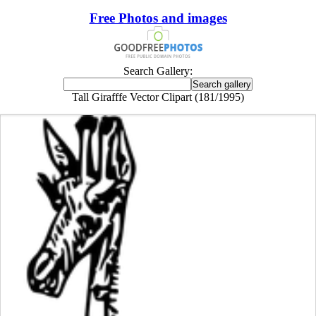
Free Photos and images
Search Gallery:
Tall Girafffe Vector Clipart (181/1995)