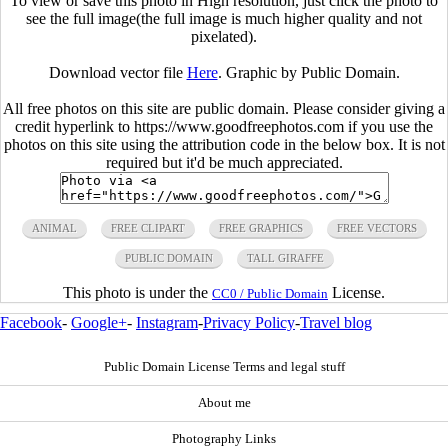
To view or save this photo in High resolution, just click the photo to
see the full image(the full image is much higher quality and not
pixelated).
Download vector file
Here
. Graphic by Public Domain.
All free photos on this site are public domain. Please consider giving a
credit hyperlink to https://www.goodfreephotos.com if you use the
photos on this site using the attribution code in the below box. It is not
required but it'd be much appreciated.
ANIMAL
FREE CLIPART
FREE GRAPHICS
FREE VECTORS
PUBLIC DOMAIN
TALL GIRAFFE
This photo is under the
License.
CC0 / Public Domain
Facebook
-
Google+
-
Instagram
-
Privacy Policy
-
Travel blog
Public Domain License Terms and legal stuff
About me
Photography Links