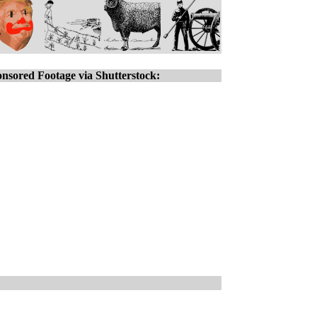
nsored Footage via Shutterstock: