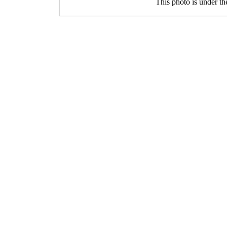
This photo is under t