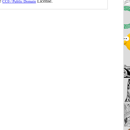
he
License.
CC0 / Public Domain