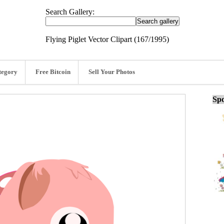
Search Gallery:
Flying Piglet Vector Clipart (167/1995)
tegory
Free Bitcoin
Sell Your Photos
Spo