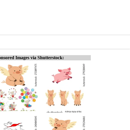
nsored Images via Shutterstock: