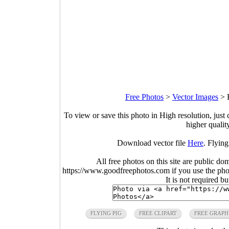
Free Photos
>
Vector Images
>
To view or save this photo in High resolution, just 
higher qualit
Download vector file
Here
. Flying
All free photos on this site are public do
https://www.goodfreephotos.com if you use the photo
It is not required b
FLYING PIG
FREE CLIPART
FREE GRAPH