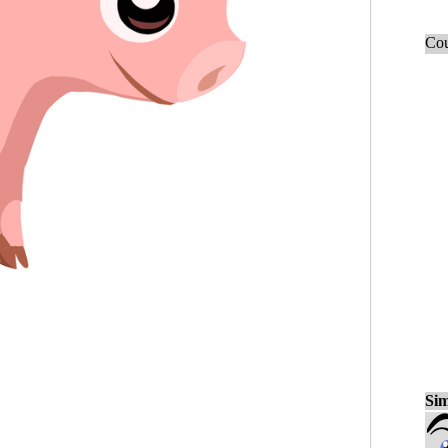
Cou
Sim