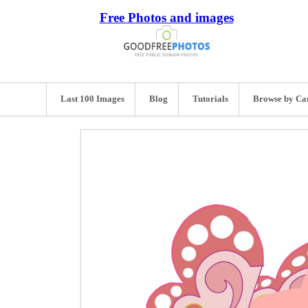
Free Photos and images
Last 100 Images
Blog
Tutorials
Browse by Ca