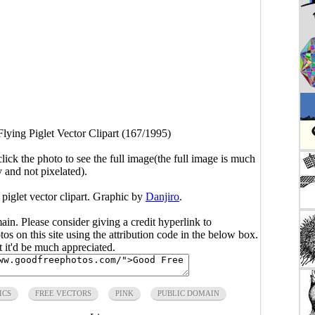
Flying Piglet Vector Clipart (167/1995)
click the photo to see the full image(the full image is much
y and not pixelated).
 piglet vector clipart. Graphic by
Danjiro
.
main. Please consider giving a credit hyperlink to
s on this site using the attribution code in the below box.
ut it'd be much appreciated.
ICS
FREE VECTORS
PINK
PUBLIC DOMAIN