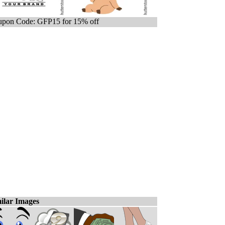
pon Code: GFP15 for 15% off
ilar Images