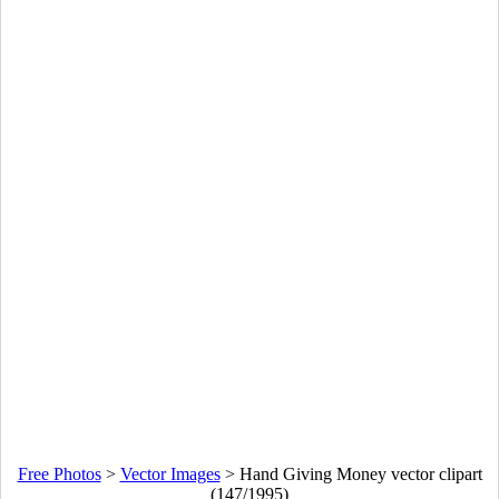
Free Photos
>
Vector Images
>
Hand Giving Money vector clipart
(147/1995)