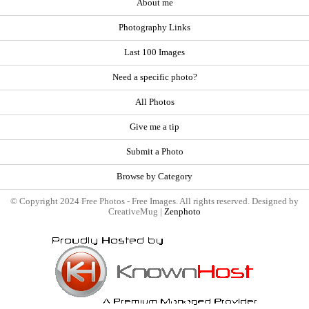
About me
Photography Links
Last 100 Images
Need a specific photo?
All Photos
Give me a tip
Submit a Photo
Browse by Category
© Copyright 2024 Free Photos - Free Images. All rights reserved. Designed by
CreativeMug |
Zenphoto