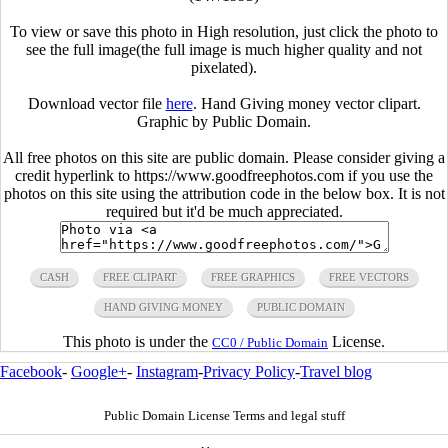
To view or save this photo in High resolution, just click the photo to
see the full image(the full image is much higher quality and not
pixelated).
Download vector file
here
. Hand Giving money vector clipart.
Graphic by Public Domain.
All free photos on this site are public domain. Please consider giving a
credit hyperlink to https://www.goodfreephotos.com if you use the
photos on this site using the attribution code in the below box. It is not
required but it'd be much appreciated.
CASH
FREE CLIPART
FREE GRAPHICS
FREE VECTORS
HAND GIVING MONEY
PUBLIC DOMAIN
This photo is under the
License.
CC0 / Public Domain
Facebook
-
Google+
-
Instagram
-
Privacy Policy
-
Travel blog
Public Domain License Terms and legal stuff