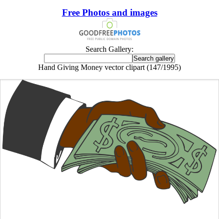
Free Photos and images
Search Gallery:
Hand Giving Money vector clipart (147/1995)