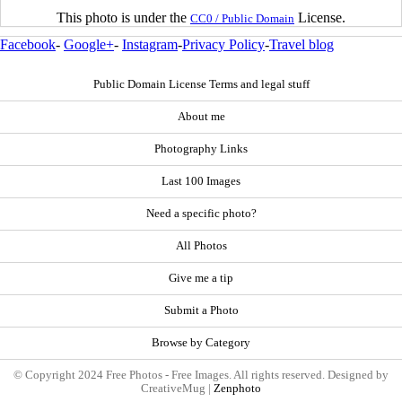
This photo is under the
License.
CC0 / Public Domain
Facebook
-
Google+
-
Instagram
-
Privacy Policy
-
Travel blog
Public Domain License Terms and legal stuff
About me
Photography Links
Last 100 Images
Need a specific photo?
All Photos
Give me a tip
Submit a Photo
Browse by Category
© Copyright 2024 Free Photos - Free Images. All rights reserved. Designed by
CreativeMug |
Zenphoto