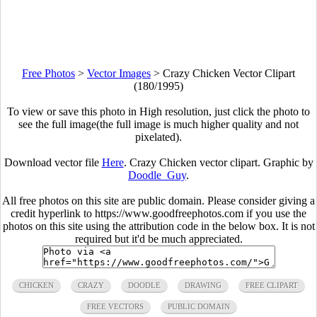
Free Photos
>
Vector Images
>
Crazy Chicken Vector Clipart
(180/1995)
To view or save this photo in High resolution, just click the photo to
see the full image(the full image is much higher quality and not
pixelated).
Download vector file
Here
. Crazy Chicken vector clipart. Graphic by
Doodle_Guy
.
All free photos on this site are public domain. Please consider giving a
credit hyperlink to https://www.goodfreephotos.com if you use the
photos on this site using the attribution code in the below box. It is not
required but it'd be much appreciated.
CHICKEN
CRAZY
DOODLE
DRAWING
FREE CLIPART
FREE VECTORS
PUBLIC DOMAIN