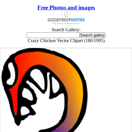
Free Photos and images
Search Gallery:
Crazy Chicken Vector Clipart (180/1995)