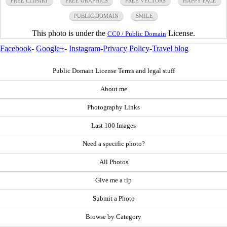
FREE CLIPART
FREE GRAPHICS
FREE VECTORS
HAPPY FACE
PUBLIC DOMAIN
SMILE
This photo is under the
License.
CC0 / Public Domain
Facebook
-
Google+
-
Instagram
-
Privacy Policy
-
Travel blog
Public Domain License Terms and legal stuff
About me
Photography Links
Last 100 Images
Need a specific photo?
All Photos
Give me a tip
Submit a Photo
Browse by Category