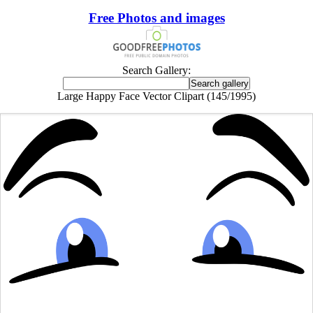
Free Photos and images
Search Gallery:
Large Happy Face Vector Clipart (145/1995)