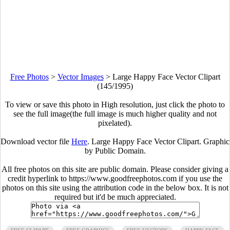
Free Photos
>
Vector Images
>
Large Happy Face Vector Clipart
(145/1995)
To view or save this photo in High resolution, just click the photo to
see the full image(the full image is much higher quality and not
pixelated).
Download vector file
Here
. Large Happy Face Vector Clipart. Graphic
by Public Domain.
All free photos on this site are public domain. Please consider giving a
credit hyperlink to https://www.goodfreephotos.com if you use the
photos on this site using the attribution code in the below box. It is not
required but it'd be much appreciated.