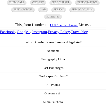
CHEMICALS
CHEMIST
FREE CLIPART
FREE GRAPHICS
FREE VECTORS
LAB
PERSON
PUBLIC DOMAIN
SCIENTIST
This photo is under the
License.
CC0 / Public Domain
Facebook
-
Google+
-
Instagram
-
Privacy Policy
-
Travel blog
Public Domain License Terms and legal stuff
About me
Photography Links
Last 100 Images
Need a specific photo?
All Photos
Give me a tip
Submit a Photo