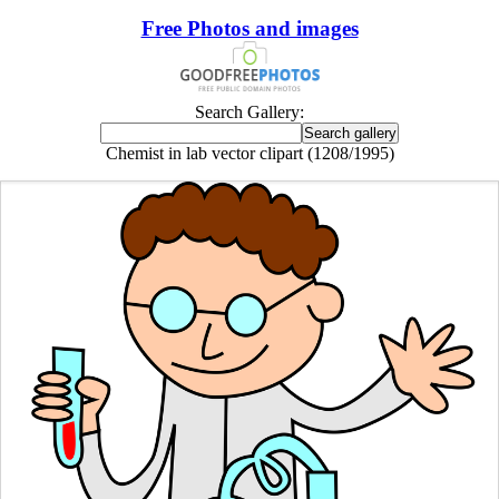
Free Photos and images
Search Gallery:
Chemist in lab vector clipart (1208/1995)