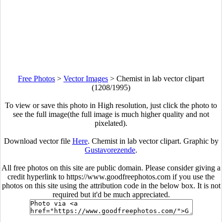
Free Photos
>
Vector Images
>
Chemist in lab vector clipart
(1208/1995)
To view or save this photo in High resolution, just click the photo to
see the full image(the full image is much higher quality and not
pixelated).
Download vector file
Here
. Chemist in lab vector clipart. Graphic by
Gustavorezende
.
All free photos on this site are public domain. Please consider giving a
credit hyperlink to https://www.goodfreephotos.com if you use the
photos on this site using the attribution code in the below box. It is not
required but it'd be much appreciated.