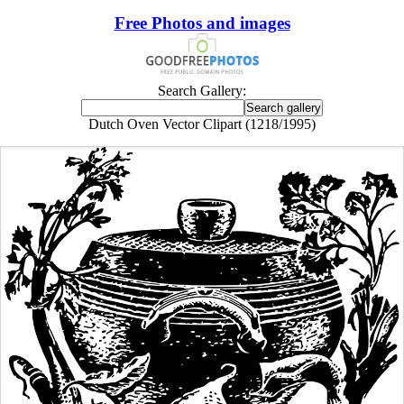
Free Photos and images
Search Gallery:
Dutch Oven Vector Clipart (1218/1995)