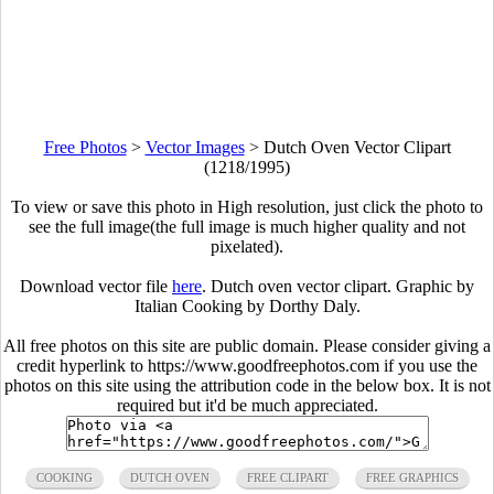
Free Photos
>
Vector Images
>
Dutch Oven Vector Clipart
(1218/1995)
To view or save this photo in High resolution, just click the photo to
see the full image(the full image is much higher quality and not
pixelated).
Download vector file
here
. Dutch oven vector clipart. Graphic by
Italian Cooking by Dorthy Daly.
All free photos on this site are public domain. Please consider giving a
credit hyperlink to https://www.goodfreephotos.com if you use the
photos on this site using the attribution code in the below box. It is not
required but it'd be much appreciated.
COOKING
DUTCH OVEN
FREE CLIPART
FREE GRAPHICS