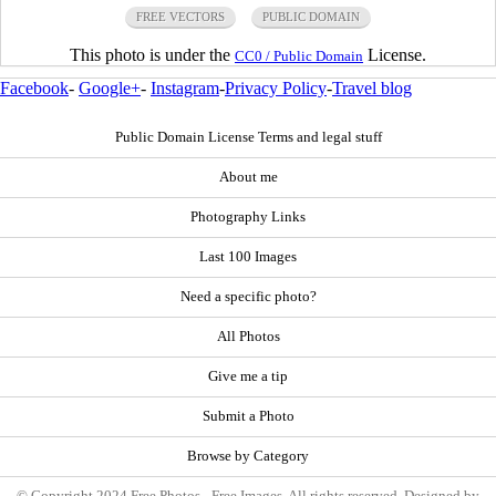
FREE VECTORS
PUBLIC DOMAIN
This photo is under the
License.
CC0 / Public Domain
Facebook
-
Google+
-
Instagram
-
Privacy Policy
-
Travel blog
Public Domain License Terms and legal stuff
About me
Photography Links
Last 100 Images
Need a specific photo?
All Photos
Give me a tip
Submit a Photo
Browse by Category
© Copyright 2024 Free Photos - Free Images. All rights reserved. Designed by