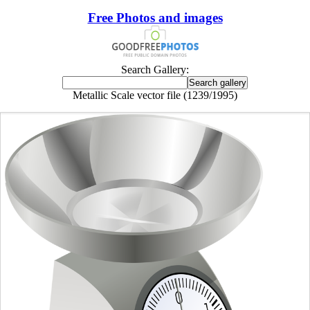
Free Photos and images
Search Gallery:
Metallic Scale vector file (1239/1995)