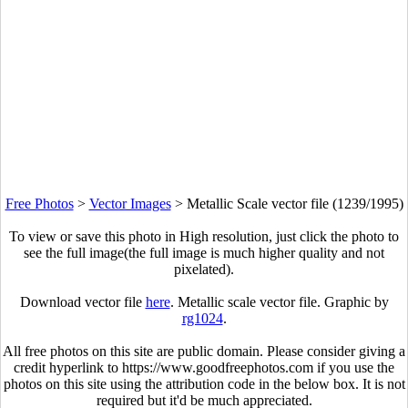
Free Photos
>
Vector Images
>
Metallic Scale vector file (1239/1995)
To view or save this photo in High resolution, just click the photo to
see the full image(the full image is much higher quality and not
pixelated).
Download vector file
here
. Metallic scale vector file. Graphic by
rg1024
.
All free photos on this site are public domain. Please consider giving a
credit hyperlink to https://www.goodfreephotos.com if you use the
photos on this site using the attribution code in the below box. It is not
required but it'd be much appreciated.