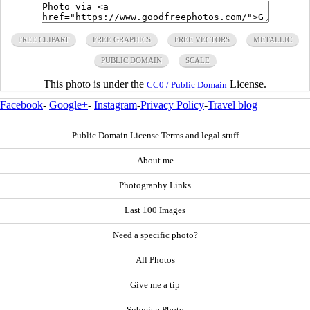
FREE CLIPART
FREE GRAPHICS
FREE VECTORS
METALLIC
PUBLIC DOMAIN
SCALE
This photo is under the
License.
CC0 / Public Domain
Facebook
-
Google+
-
Instagram
-
Privacy Policy
-
Travel blog
Public Domain License Terms and legal stuff
About me
Photography Links
Last 100 Images
Need a specific photo?
All Photos
Give me a tip