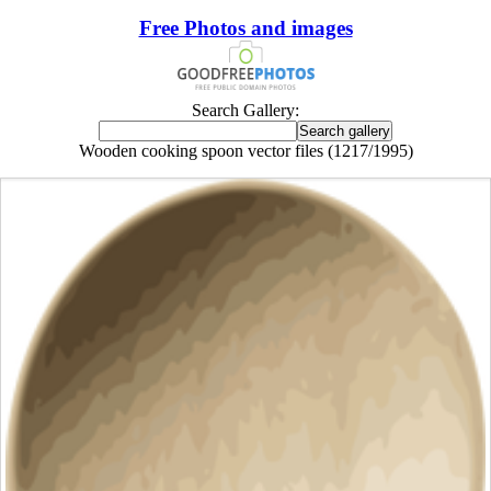
Free Photos and images
Search Gallery:
Wooden cooking spoon vector files (1217/1995)