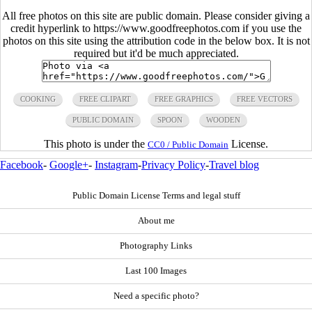
All free photos on this site are public domain. Please consider giving a
credit hyperlink to https://www.goodfreephotos.com if you use the
photos on this site using the attribution code in the below box. It is not
required but it'd be much appreciated.
COOKING
FREE CLIPART
FREE GRAPHICS
FREE VECTORS
PUBLIC DOMAIN
SPOON
WOODEN
This photo is under the
License.
CC0 / Public Domain
Facebook
-
Google+
-
Instagram
-
Privacy Policy
-
Travel blog
Public Domain License Terms and legal stuff
About me
Photography Links
Last 100 Images
Need a specific photo?