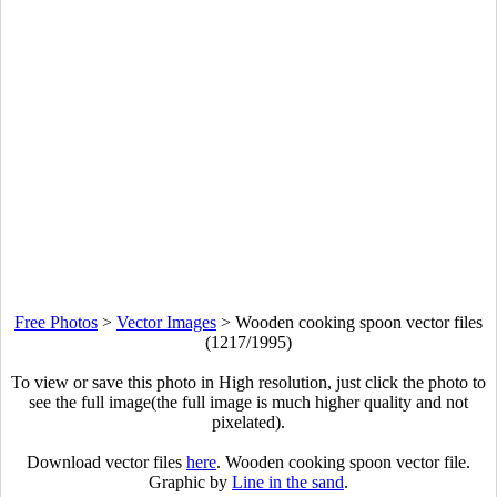
Free Photos
>
Vector Images
>
Wooden cooking spoon vector files
(1217/1995)
To view or save this photo in High resolution, just click the photo to
see the full image(the full image is much higher quality and not
pixelated).
Download vector files
here
. Wooden cooking spoon vector file.
Graphic by
Line in the sand
.