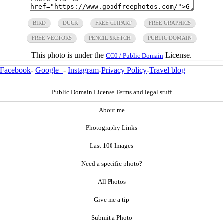
BIRD
DUCK
FREE CLIPART
FREE GRAPHICS
FREE VECTORS
PENCIL SKETCH
PUBLIC DOMAIN
This photo is under the
License.
CC0 / Public Domain
Facebook
-
Google+
-
Instagram
-
Privacy Policy
-
Travel blog
Public Domain License Terms and legal stuff
About me
Photography Links
Last 100 Images
Need a specific photo?
All Photos
Give me a tip
Submit a Photo