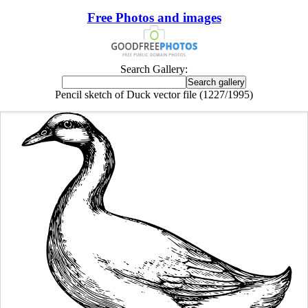
Free Photos and images
Search Gallery:
Pencil sketch of Duck vector file (1227/1995)