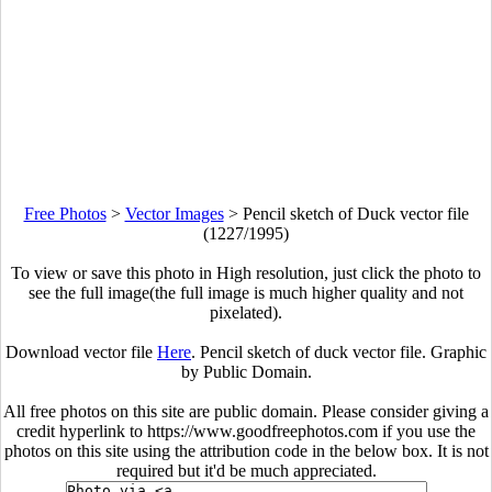
Free Photos
>
Vector Images
>
Pencil sketch of Duck vector file
(1227/1995)
To view or save this photo in High resolution, just click the photo to
see the full image(the full image is much higher quality and not
pixelated).
Download vector file
Here
. Pencil sketch of duck vector file. Graphic
by Public Domain.
All free photos on this site are public domain. Please consider giving a
credit hyperlink to https://www.goodfreephotos.com if you use the
photos on this site using the attribution code in the below box. It is not
required but it'd be much appreciated.