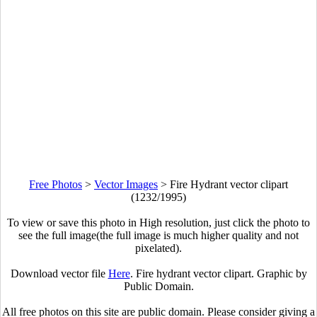
Free Photos
>
Vector Images
>
Fire Hydrant vector clipart
(1232/1995)
To view or save this photo in High resolution, just click the photo to
see the full image(the full image is much higher quality and not
pixelated).
Download vector file
Here
. Fire hydrant vector clipart. Graphic by
Public Domain.
All free photos on this site are public domain. Please consider giving a