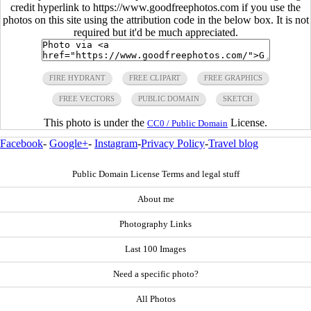
credit hyperlink to https://www.goodfreephotos.com if you use the
photos on this site using the attribution code in the below box. It is not
required but it'd be much appreciated.
FIRE HYDRANT
FREE CLIPART
FREE GRAPHICS
FREE VECTORS
PUBLIC DOMAIN
SKETCH
This photo is under the
License.
CC0 / Public Domain
Facebook
-
Google+
-
Instagram
-
Privacy Policy
-
Travel blog
Public Domain License Terms and legal stuff
About me
Photography Links
Last 100 Images
Need a specific photo?
All Photos