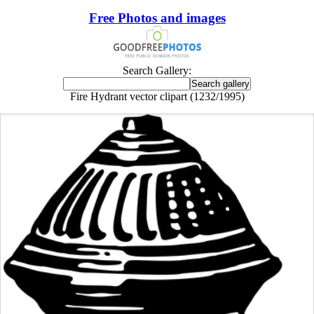
Free Photos and images
Search Gallery:
Fire Hydrant vector clipart (1232/1995)