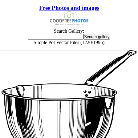
Free Photos and images
Search Gallery:
Simple Pot Vector Files (1220/1995)