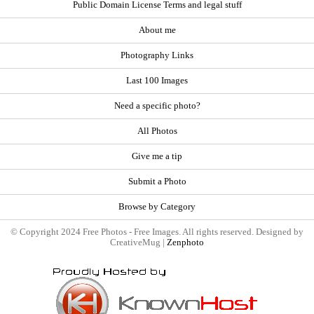
Public Domain License Terms and legal stuff
About me
Photography Links
Last 100 Images
Need a specific photo?
All Photos
Give me a tip
Submit a Photo
Browse by Category
© Copyright 2024 Free Photos - Free Images. All rights reserved. Designed by
CreativeMug |
Zenphoto