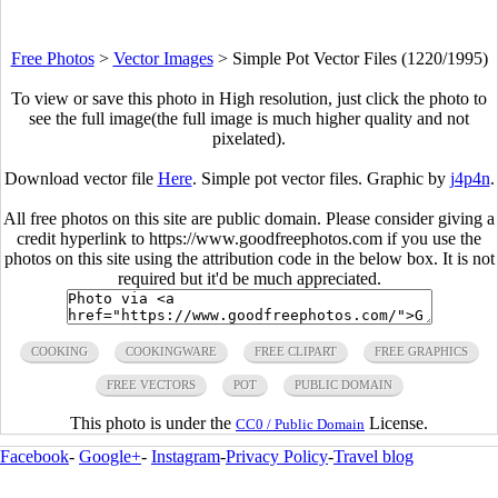
Free Photos
>
Vector Images
>
Simple Pot Vector Files (1220/1995)
To view or save this photo in High resolution, just click the photo to
see the full image(the full image is much higher quality and not
pixelated).
Download vector file
Here
. Simple pot vector files. Graphic by
j4p4n
.
All free photos on this site are public domain. Please consider giving a
credit hyperlink to https://www.goodfreephotos.com if you use the
photos on this site using the attribution code in the below box. It is not
required but it'd be much appreciated.
COOKING
COOKINGWARE
FREE CLIPART
FREE GRAPHICS
FREE VECTORS
POT
PUBLIC DOMAIN
This photo is under the
License.
CC0 / Public Domain
Facebook
-
Google+
-
Instagram
-
Privacy Policy
-
Travel blog