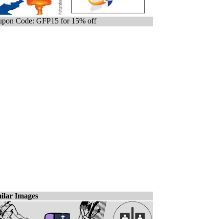
pon Code: GFP15 for 15% off
ilar Images