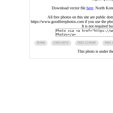
Download vector file
here
. North Kor
All free photos on this site are public do
https://www.goodfreephotos.com if you use the photo
It is not required b
BOMB
EXPLOSIVE
FREE CLIPART
FREE 
This photo is under t