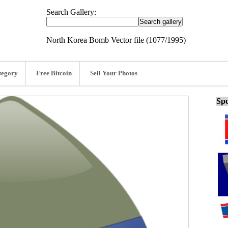
Search Gallery:
North Korea Bomb Vector file (1077/1995)
tegory
Free Bitcoin
Sell Your Photos
Spo