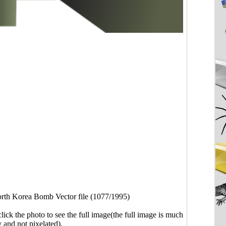
rth Korea Bomb Vector file (1077/1995)
click the photo to see the full image(the full image is much
y and not pixelated).