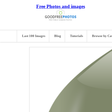
Free Photos and images
Last 100 Images
Blog
Tutorials
Browse by Ca