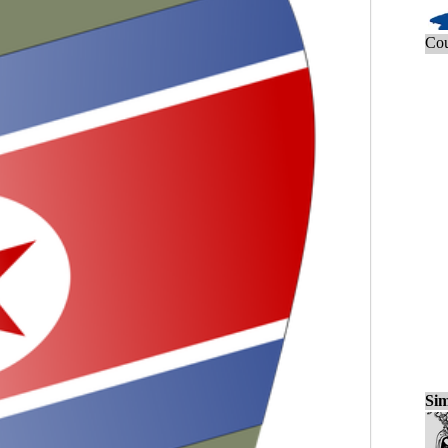
Cou
Sim