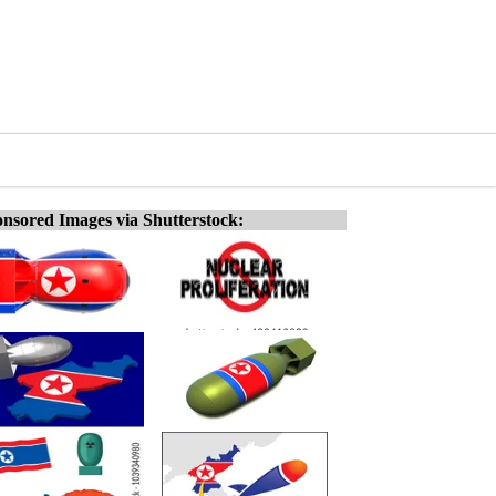
nsored Images via Shutterstock: