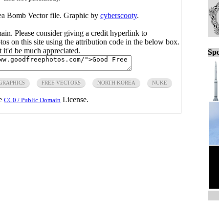
ea Bomb Vector file. Graphic by
cyberscooty
.
main. Please consider giving a credit hyperlink to
s on this site using the attribution code in the below box.
ut it'd be much appreciated.
Spo
GRAPHICS
FREE VECTORS
NORTH KOREA
NUKE
he
License.
CC0 / Public Domain