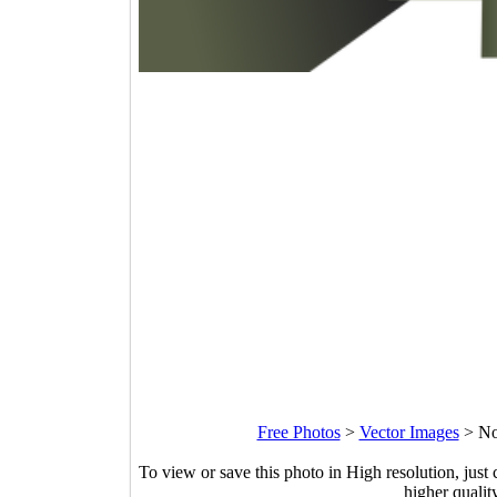
Free Photos
>
Vector Images
>
No
To view or save this photo in High resolution, just 
higher qualit