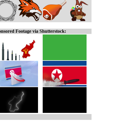
nsored Footage via Shutterstock: