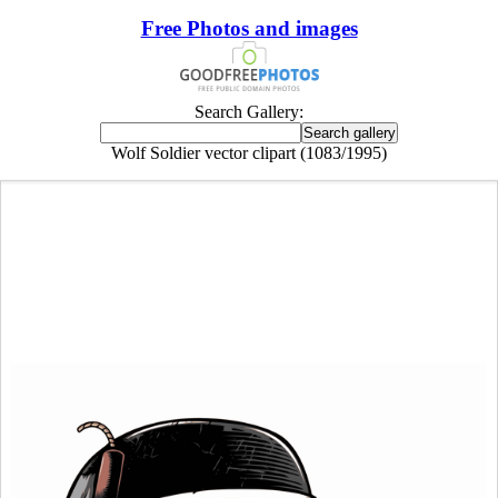
Free Photos and images
Search Gallery:
Wolf Soldier vector clipart (1083/1995)