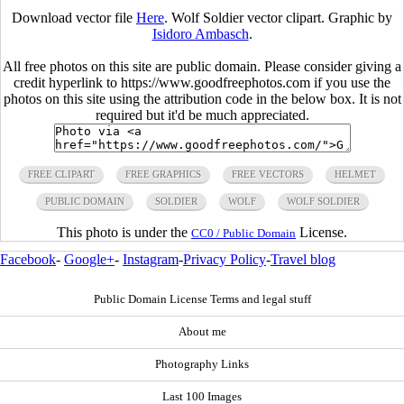
Download vector file
Here
. Wolf Soldier vector clipart. Graphic by
Isidoro Ambasch
.
All free photos on this site are public domain. Please consider giving a
credit hyperlink to https://www.goodfreephotos.com if you use the
photos on this site using the attribution code in the below box. It is not
required but it'd be much appreciated.
FREE CLIPART
FREE GRAPHICS
FREE VECTORS
HELMET
PUBLIC DOMAIN
SOLDIER
WOLF
WOLF SOLDIER
This photo is under the
License.
CC0 / Public Domain
Facebook
-
Google+
-
Instagram
-
Privacy Policy
-
Travel blog
Public Domain License Terms and legal stuff
About me
Photography Links
Last 100 Images