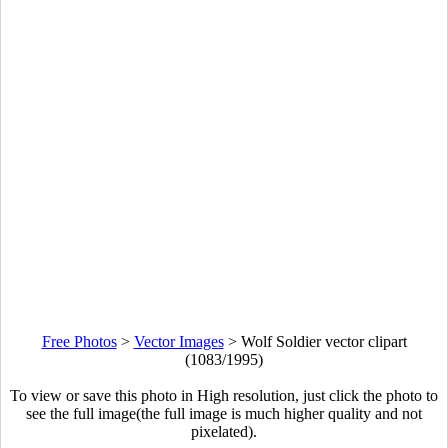
Free Photos
>
Vector Images
>
Wolf Soldier vector clipart
(1083/1995)
To view or save this photo in High resolution, just click the photo to
see the full image(the full image is much higher quality and not
pixelated).