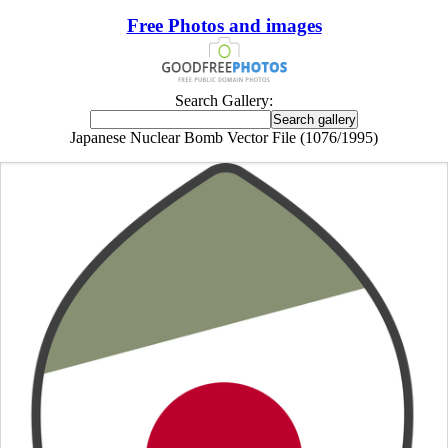
Free Photos and images
Search Gallery:
Japanese Nuclear Bomb Vector File (1076/1995)