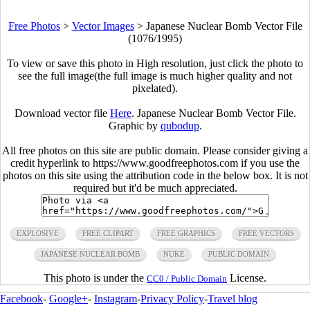
Free Photos
>
Vector Images
>
Japanese Nuclear Bomb Vector File
(1076/1995)
To view or save this photo in High resolution, just click the photo to
see the full image(the full image is much higher quality and not
pixelated).
Download vector file
Here
. Japanese Nuclear Bomb Vector File.
Graphic by
qubodup
.
All free photos on this site are public domain. Please consider giving a
credit hyperlink to https://www.goodfreephotos.com if you use the
photos on this site using the attribution code in the below box. It is not
required but it'd be much appreciated.
EXPLOSIVE
FREE CLIPART
FREE GRAPHICS
FREE VECTORS
JAPANESE NUCLEAR BOMB
NUKE
PUBLIC DOMAIN
This photo is under the
License.
CC0 / Public Domain
Facebook
-
Google+
-
Instagram
-
Privacy Policy
-
Travel blog