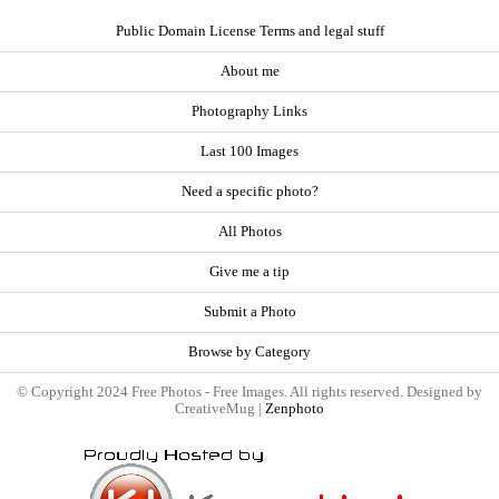
Public Domain License Terms and legal stuff
About me
Photography Links
Last 100 Images
Need a specific photo?
All Photos
Give me a tip
Submit a Photo
Browse by Category
© Copyright 2024 Free Photos - Free Images. All rights reserved. Designed by
CreativeMug |
Zenphoto