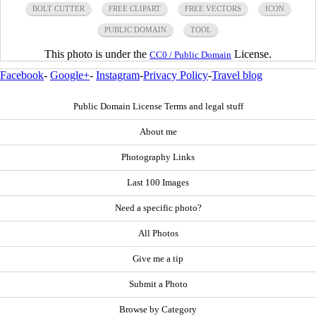
BOLT CUTTER
FREE CLIPART
FREE VECTORS
ICON
PUBLIC DOMAIN
TOOL
This photo is under the
License.
CC0 / Public Domain
Facebook
-
Google+
-
Instagram
-
Privacy Policy
-
Travel blog
Public Domain License Terms and legal stuff
About me
Photography Links
Last 100 Images
Need a specific photo?
All Photos
Give me a tip
Submit a Photo
Browse by Category