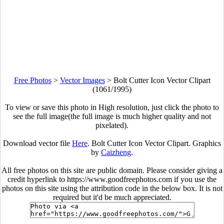
Free Photos
>
Vector Images
>
Bolt Cutter Icon Vector Clipart
(1061/1995)
To view or save this photo in High resolution, just click the photo to
see the full image(the full image is much higher quality and not
pixelated).
Download vector file
Here
. Bolt Cutter Icon Vector Clipart. Graphics
by
Caizheng
.
All free photos on this site are public domain. Please consider giving a
credit hyperlink to https://www.goodfreephotos.com if you use the
photos on this site using the attribution code in the below box. It is not
required but it'd be much appreciated.