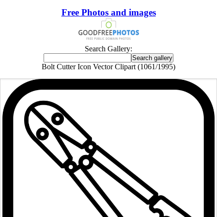
Free Photos and images
Search Gallery:
Bolt Cutter Icon Vector Clipart (1061/1995)