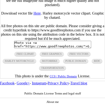
see the full image(the full image is much higher quality and not
pixelated).
Download vector file
Here
. Harley motorcycle vector clipart. Graphic
by chatard.
All free photos on this site are public domain. Please consider giving a
credit hyperlink to https://www.goodfreephotos.com if you use the
photos on this site using the attribution code in the below box. It is not
required but it'd be much appreciated.
FREE CLIPART
FREE GRAPHICS
FREE VECTORS
HARLEY MOTORCYCLE
MOTORBIKE
PUBLIC DOMAIN
RIDE
TRANSPORTATION
This photo is under the
License.
CC0 / Public Domain
Facebook
-
Google+
-
Instagram
-
Privacy Policy
-
Travel blog
Public Domain License Terms and legal stuff
About me