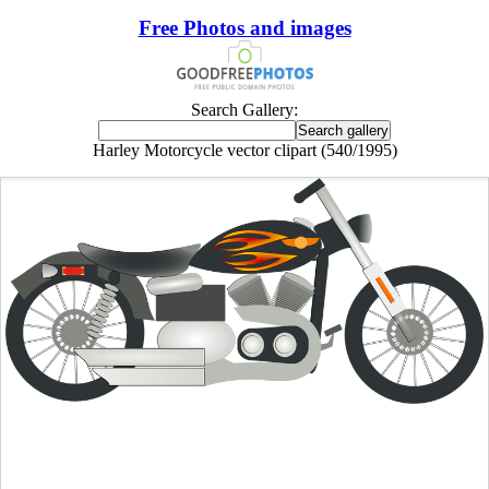
Free Photos and images
Search Gallery:
Harley Motorcycle vector clipart (540/1995)