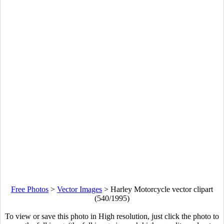
Free Photos
>
Vector Images
>
Harley Motorcycle vector clipart
(540/1995)
To view or save this photo in High resolution, just click the photo to