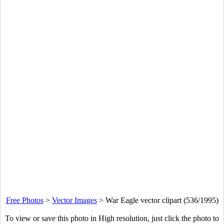
Free Photos
>
Vector Images
>
War Eagle vector clipart (536/1995)
To view or save this photo in High resolution, just click the photo to