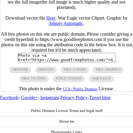
see the full image(the full image is much higher quality and not
pixelated).
Download vector file
Here
. War Eagle vector Clipart. Graphic by
Johnny Automatic
.
All free photos on this site are public domain. Please consider giving a
credit hyperlink to https://www.goodfreephotos.com if you use the
photos on this site using the attribution code in the below box. It is not
required but it'd be much appreciated.
ARTWORK
DRAWING
FREE CLIPART
FREE GRAPHICS
FREE VECTORS
PUBLIC DOMAIN
WAR EAGLE
This photo is under the
License.
CC0 / Public Domain
Facebook
-
Google+
-
Instagram
-
Privacy Policy
-
Travel blog
Public Domain License Terms and legal stuff
About me
Photography Links