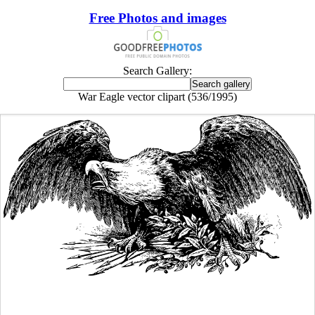
Free Photos and images
Search Gallery:
War Eagle vector clipart (536/1995)