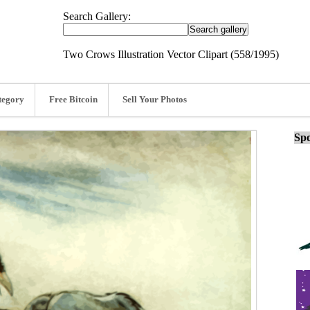
Search Gallery:
Two Crows Illustration Vector Clipart (558/1995)
tegory
Free Bitcoin
Sell Your Photos
Spo