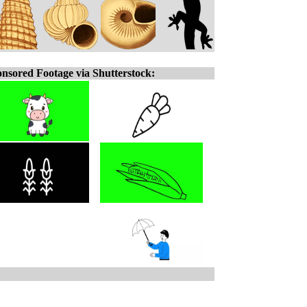
nsored Footage via Shutterstock: