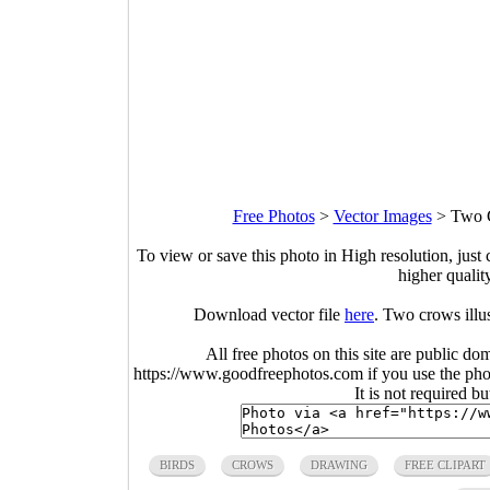
Free Photos
>
Vector Images
>
Two C
To view or save this photo in High resolution, just 
higher qualit
Download vector file
here
. Two crows illu
All free photos on this site are public do
https://www.goodfreephotos.com if you use the photo
It is not required b
BIRDS
CROWS
DRAWING
FREE CLIPART