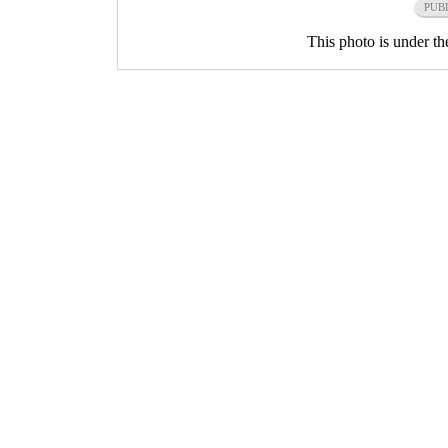
PUB
This photo is under t