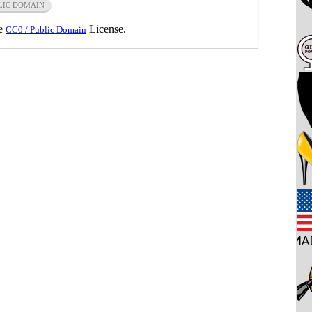
LIC DOMAIN
he
License.
CC0 / Public Domain