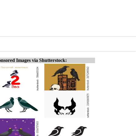
nsored Images via Shutterstock: