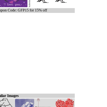
pon Code: GFP15 for 15% off
ilar Images