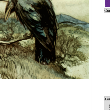
Cou
Sim