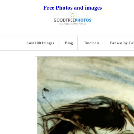
Free Photos and images
Last 100 Images
Blog
Tutorials
Browse by Ca