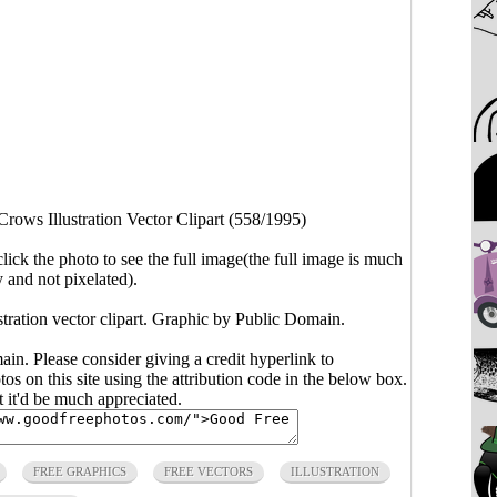
rows Illustration Vector Clipart (558/1995)
click the photo to see the full image(the full image is much
y and not pixelated).
stration vector clipart. Graphic by Public Domain.
main. Please consider giving a credit hyperlink to
s on this site using the attribution code in the below box.
ut it'd be much appreciated.
FREE GRAPHICS
FREE VECTORS
ILLUSTRATION