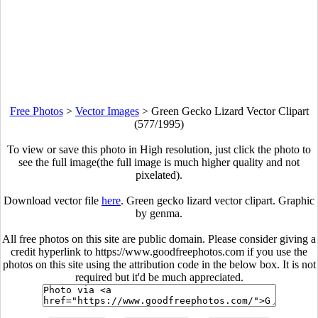
Free Photos
>
Vector Images
>
Green Gecko Lizard Vector Clipart
(577/1995)
To view or save this photo in High resolution, just click the photo to
see the full image(the full image is much higher quality and not
pixelated).
Download vector file
here
. Green gecko lizard vector clipart. Graphic
by genma.
All free photos on this site are public domain. Please consider giving a
credit hyperlink to https://www.goodfreephotos.com if you use the
photos on this site using the attribution code in the below box. It is not
required but it'd be much appreciated.