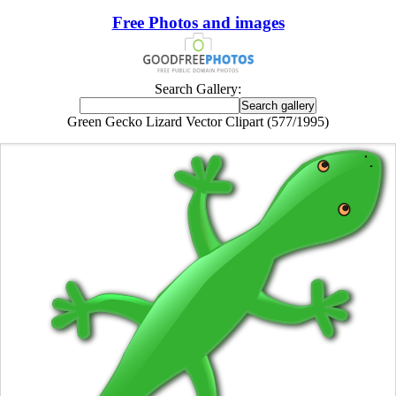
Free Photos and images
Search Gallery:
Green Gecko Lizard Vector Clipart (577/1995)