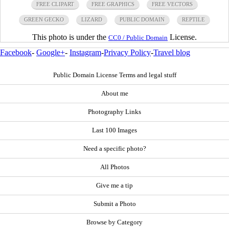
FREE CLIPART
FREE GRAPHICS
FREE VECTORS
GREEN GECKO
LIZARD
PUBLIC DOMAIN
REPTILE
This photo is under the
License.
CC0 / Public Domain
Facebook
-
Google+
-
Instagram
-
Privacy Policy
-
Travel blog
Public Domain License Terms and legal stuff
About me
Photography Links
Last 100 Images
Need a specific photo?
All Photos
Give me a tip
Submit a Photo
Browse by Category