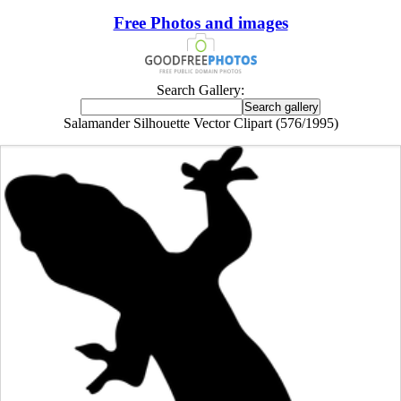
Free Photos and images
Search Gallery:
Salamander Silhouette Vector Clipart (576/1995)