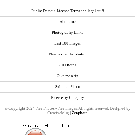
Public Domain License Terms and legal stuff
About me
Photography Links
Last 100 Images
Need a specific photo?
All Photos
Give me a tip
Submit a Photo
Browse by Category
© Copyright 2024 Free Photos - Free Images. All rights reserved. Designed by
CreativeMug |
Zenphoto