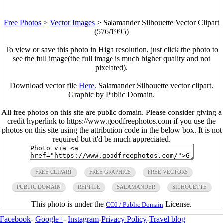
Free Photos
>
Vector Images
>
Salamander Silhouette Vector Clipart
(576/1995)
To view or save this photo in High resolution, just click the photo to
see the full image(the full image is much higher quality and not
pixelated).
Download vector file
Here
. Salamander Silhouette vector clipart.
Graphic by Public Domain.
All free photos on this site are public domain. Please consider giving a
credit hyperlink to https://www.goodfreephotos.com if you use the
photos on this site using the attribution code in the below box. It is not
required but it'd be much appreciated.
FREE CLIPART
FREE GRAPHICS
FREE VECTORS
PUBLIC DOMAIN
REPTILE
SALAMANDER
SILHOUETTE
This photo is under the
License.
CC0 / Public Domain
Facebook
-
Google+
-
Instagram
-
Privacy Policy
-
Travel blog