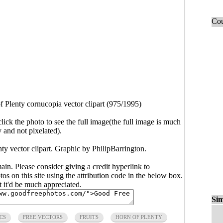
Cou
f Plenty cornucopia vector clipart (975/1995)
click the photo to see the full image(the full image is much
y and not pixelated).
nty vector clipart. Graphic by
PhilipBarrington
.
main. Please consider giving a credit hyperlink to
s on this site using the attribution code in the below box.
ut it'd be much appreciated.
Sim
CS
FREE VECTORS
FRUITS
HORN OF PLENTY