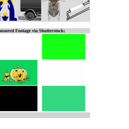
nsored Footage via Shutterstock: