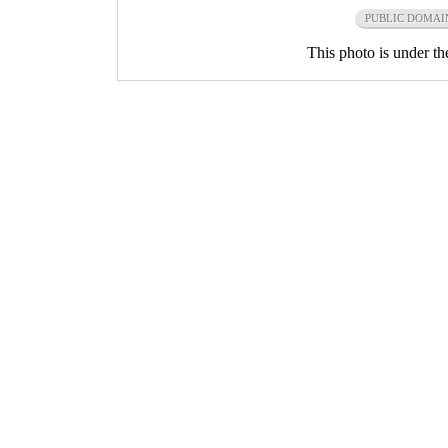
PUBLIC DOMAI
This photo is under t