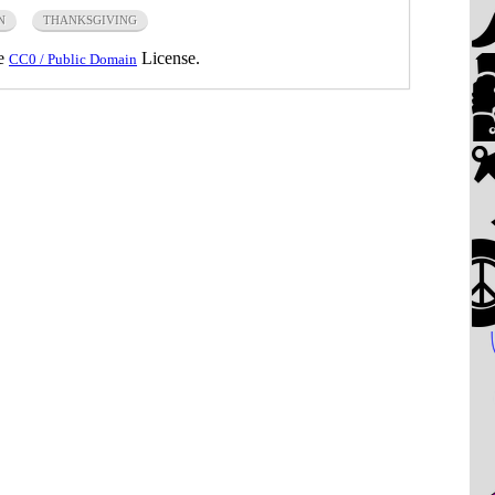
N
THANKSGIVING
he
License.
CC0 / Public Domain