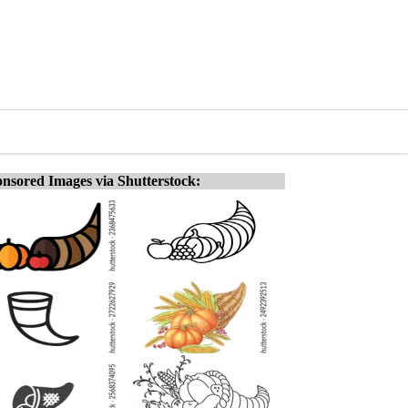
nsored Images via Shutterstock: