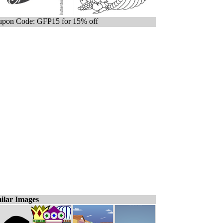
pon Code: GFP15 for 15% off
ilar Images