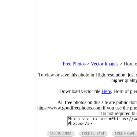
Free Photos
>
Vector Images
>
Horn o
To view or save this photo in High resolution, just 
higher qualit
Download vector file
Here
. Horn of ple
All free photos on this site are public do
https://www.goodfreephotos.com if you use the photo
It is not required b
CORNUCOPIA
FREE CLIPART
FREE GRAPHI