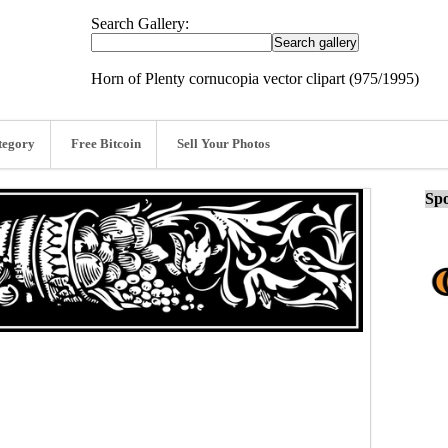
Search Gallery:
Horn of Plenty cornucopia vector clipart (975/1995)
tegory
Free Bitcoin
Sell Your Photos
Spo