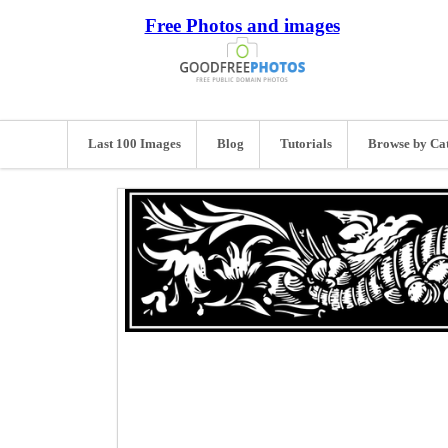
Free Photos and images
Last 100 Images
Blog
Tutorials
Browse by Ca