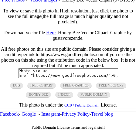
To view or save this photo in High resolution, just click the photo to
see the full image(the full image is much higher quality and not
pixelated).
Download vector file
Here
. Honey Bee Vector Clipart. Graphic by
gustavorezende.
All free photos on this site are public domain. Please consider giving a
credit hyperlink to https://www.goodfreephotos.com if you use the
photos on this site using the attribution code in the below box. It is not
required but it'd be much appreciated.
BUG
FREE CLIPART
FREE GRAPHICS
FREE VECTORS
HONEY BEE
INSECT
PUBLIC DOMAIN
This photo is under the
License.
CC0 / Public Domain
Facebook
-
Google+
-
Instagram
-
Privacy Policy
-
Travel blog
Public Domain License Terms and legal stuff