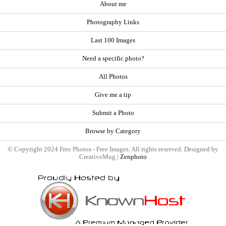
About me
Photography Links
Last 100 Images
Need a specific photo?
All Photos
Give me a tip
Submit a Photo
Browse by Category
© Copyright 2024 Free Photos - Free Images. All rights reserved. Designed by
CreativeMug |
Zenphoto