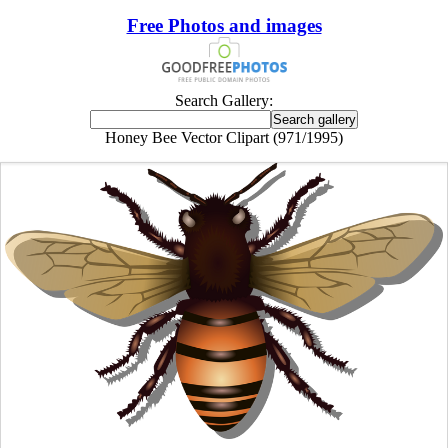
Free Photos and images
Search Gallery:
Honey Bee Vector Clipart (971/1995)