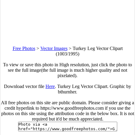
Free Photos
>
Vector Images
>
Turkey Leg Vector Clipart
(1003/1995)
To view or save this photo in High resolution, just click the photo to
see the full image(the full image is much higher quality and not
pixelated).
Download vector file
Here
. Turkey Leg Vector Clipart. Graphic by
bthurnher.
All free photos on this site are public domain. Please consider giving a
credit hyperlink to https://www.goodfreephotos.com if you use the
photos on this site using the attribution code in the below box. It is not
required but it'd be much appreciated.