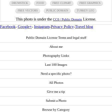
DRUMSTICK
FOOD
FREE CLIPART
FREE GRAPHICS
FREE VECTORS
PUBLIC DOMAIN
TURKEY LEG
This photo is under the
License.
CC0 / Public Domain
Facebook
-
Google+
-
Instagram
-
Privacy Policy
-
Travel blog
Public Domain License Terms and legal stuff
About me
Photography Links
Last 100 Images
Need a specific photo?
All Photos
Give me a tip
Submit a Photo
Browse by Category