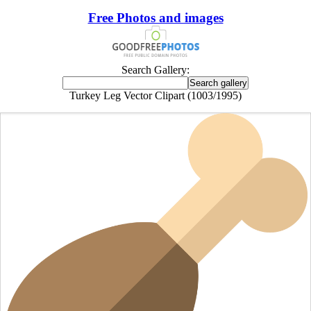
Free Photos and images
Search Gallery:
Turkey Leg Vector Clipart (1003/1995)