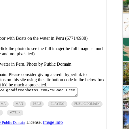
or with Boats on the water in Peru (6771/6938)
click the photo to see the full image(the full image is much
y and not pixelated).
water in Peru. Photo by Public Domain.
main. Please consider giving a credit hyperlink to
s on this site using the attribution code in the below box.
ut it'd be much appreciated.
IMA
MAN
PERU
PLAYING
PUBLIC DOMAIN
WATER
License.
Image Info
/ Public Domain