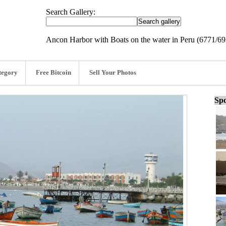
Search Gallery:
Ancon Harbor with Boats on the water in Peru (6771/69
tegory
Free Bitcoin
Sell Your Photos
Spo