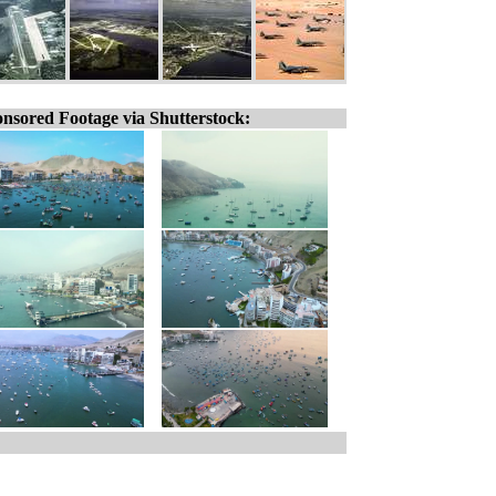
nsored Footage via Shutterstock: