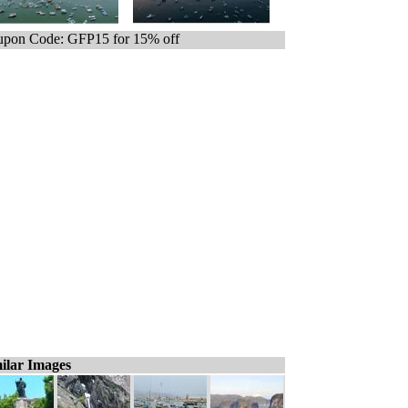
pon Code: GFP15 for 15% off
ilar Images