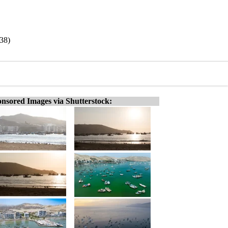
38)
nsored Images via Shutterstock: