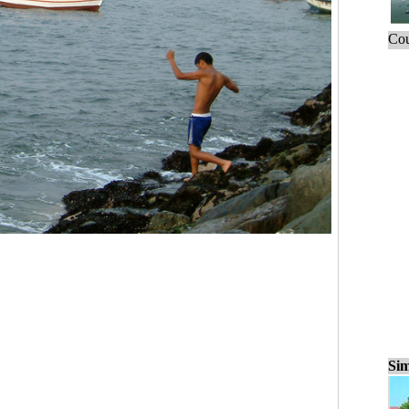
Cou
Sim