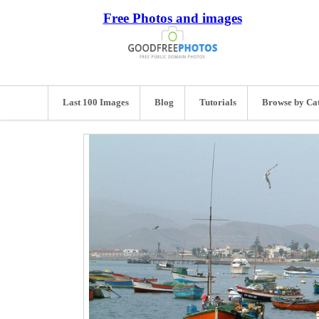
Free Photos and images
Last 100 Images
Blog
Tutorials
Browse by Ca