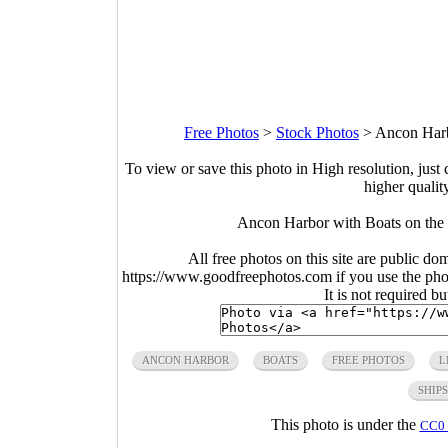
Free Photos
>
Stock Photos
>
Ancon Harb
To view or save this photo in High resolution, just 
higher qualit
Ancon Harbor with Boats on the 
All free photos on this site are public do
https://www.goodfreephotos.com if you use the photo
It is not required b
ANCON HARBOR
BOATS
FREE PHOTOS
L
SHIPS
This photo is under the
CC0 