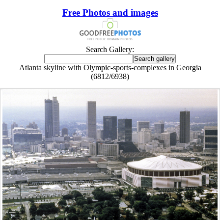
Free Photos and images
Search Gallery:
Atlanta skyline with Olympic-sports-complexes in Georgia
(6812/6938)