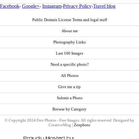
Facebook
-
Google+
-
Instagram
-
Privacy Policy
-
Travel blog
Public Domain License Terms and legal stuff
About me
Photography Links
Last 100 Images
Need a specific photo?
All Photos
Give me a tip
Submit a Photo
Browse by Category
© Copyright 2024 Free Photos - Free Images. All rights reserved. Designed by
CreativeMug |
Zenphoto