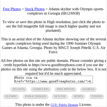
Free Photos
>
Stock Photos
>
Atlanta skyline with Olympic-sports-
complexes in Georgia (6812/6938)
To view or save this photo in High resolution, just click the photo to
see the full image(the full image is much higher quality and not
pixelated).
This is an aerial shot of the Atlanta skyline showing one of the several
sports complexes being used during the 1996 Summer Olympic
Games at Atlanta, Georgia. Photo by MSGT Joseph Pittelli, U.S. Air
Force.
All free photos on this site are public domain. Please consider giving a
credit hyperlink to https://www.goodfreephotos.com if you use the
photos on this site using the attribution code in the below box. It is not
required but it'd be much appreciated.
ATLANTA
COMPLEXES
FREE PHOTOS
GEORGIA
OLYMPIC
PUBLIC DOMAIN
SKYLINE
SPORTS
TOWERS
This photo is under the
License.
CC0 / Public Domain