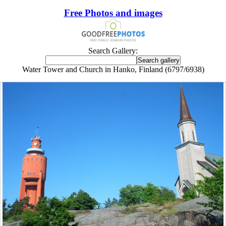
Free Photos and images
Search Gallery:
Water Tower and Church in Hanko, Finland (6797/6938)