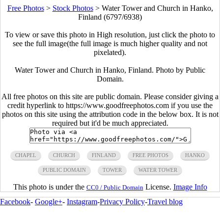
Free Photos
>
Stock Photos
>
Water Tower and Church in Hanko,
Finland (6797/6938)
To view or save this photo in High resolution, just click the photo to
see the full image(the full image is much higher quality and not
pixelated).
Water Tower and Church in Hanko, Finland. Photo by Public
Domain.
All free photos on this site are public domain. Please consider giving a
credit hyperlink to https://www.goodfreephotos.com if you use the
photos on this site using the attribution code in the below box. It is not
required but it'd be much appreciated.
CHAPEL
CHURCH
FINLAND
FREE PHOTOS
HANKO
PUBLIC DOMAIN
TOWER
WATER TOWER
This photo is under the
License.
Image Info
CC0 / Public Domain
Facebook
-
Google+
-
Instagram
-
Privacy Policy
-
Travel blog