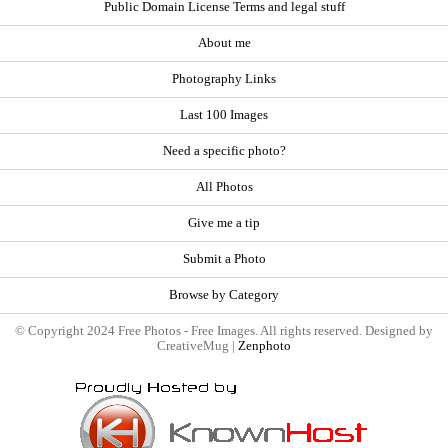
Public Domain License Terms and legal stuff
About me
Photography Links
Last 100 Images
Need a specific photo?
All Photos
Give me a tip
Submit a Photo
Browse by Category
© Copyright 2024 Free Photos - Free Images. All rights reserved. Designed by
CreativeMug |
Zenphoto